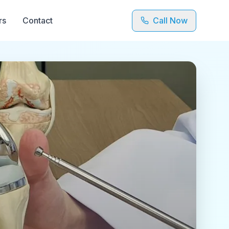
rs
Contact
Call Now