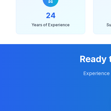
24
Years of Experience
Su
Ready 
Experience 