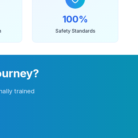
100%
n
Safety Standards
ourney?
ally trained