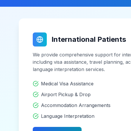
International Patients
We provide comprehensive support for inter
including visa assistance, travel planning,
language interpretation services.
Medical Visa Assistance
Airport Pickup & Drop
Accommodation Arrangements
Language Interpretation