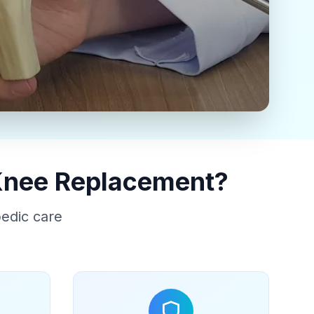
 Knee Replacement?
pedic care