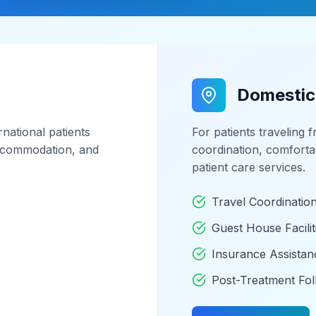
Domestic
national patients
For patients traveling 
 accommodation, and
coordination, comfort
patient care services.
Travel Coordinatio
Guest House Facilit
Insurance Assistan
Post-Treatment Fo