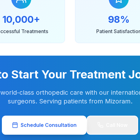
10,000+
98%
ccessful Treatments
Patient Satisfactio
to Start Your Treatment J
world-class orthopedic care with our internation
surgeons. Serving patients from Mizoram.
Schedule Consultation
Call Now