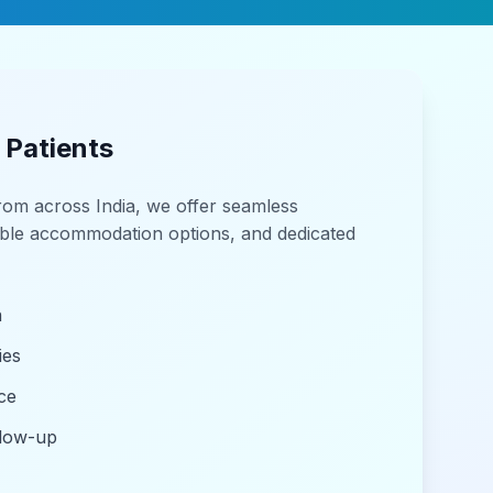
 Patients
from across India, we offer seamless
able accommodation options, and dedicated
n
ies
ce
llow-up