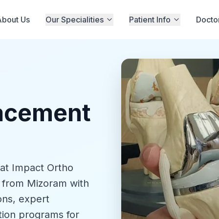
About Us
Our Specialities
Patient Info
Docto
lacement
 at Impact Ortho
s from Mizoram with
ons, expert
tion programs for