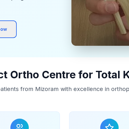
Now
 Ortho Centre for Total
atients from Mizoram with excellence in ortho