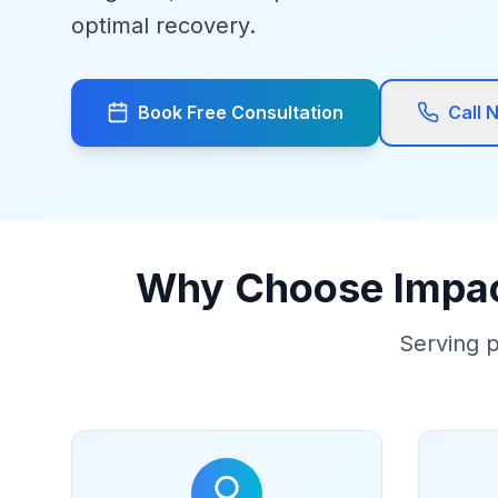
optimal recovery.
Book Free Consultation
Call 
Why Choose Impact
Serving p