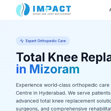
Expert Orthopedic Care
Total Knee Rep
in Mizoram
Experience world-class orthopedic care
Centre in Hyderabad. We serve patient
advanced total knee replacement soluti
surgeons, and comprehensive rehabilita