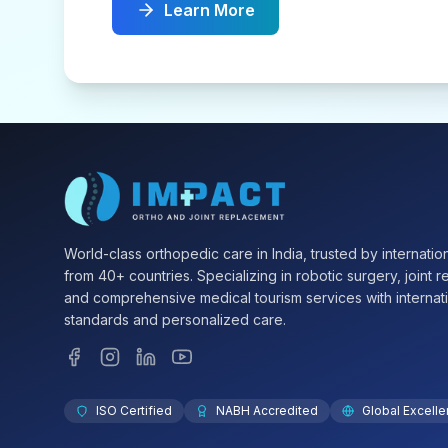
Learn More
World-class orthopedic care in India, trusted by internation
from 40+ countries. Specializing in robotic surgery, joint 
and comprehensive medical tourism services with internat
standards and personalized care.
ISO Certified
NABH Accredited
Global Excell