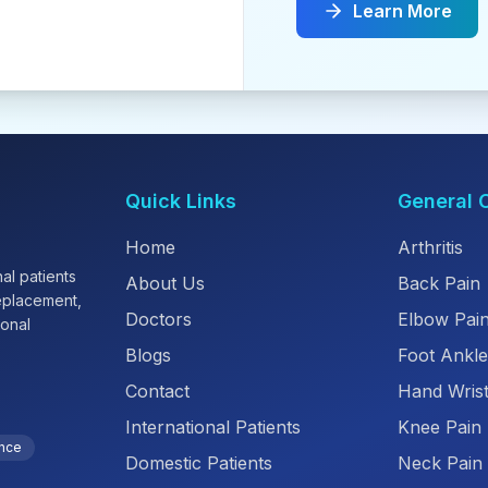
Learn More
Quick Links
General 
Home
Arthritis
al patients
About Us
Back Pain
replacement,
Doctors
Elbow Pai
ional
Blogs
Foot Ankle
Contact
Hand Wrist
International Patients
Knee Pain
ence
Domestic Patients
Neck Pain