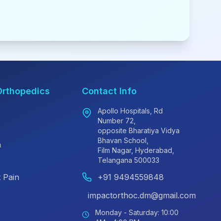
Orthopedics
Contact Info
Apollo Hospitals, Rd
Number 72,
opposite Bharatiya Vidya
Bhavan School,
n
Film Nagar, Hyderabad,
Telangana 500033
 Pain
+91 9494559848
impactorthoc.dm@gmail.com
Monday - Saturday: 10:00