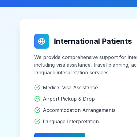
International Patients
We provide comprehensive support for inter
including visa assistance, travel planning,
language interpretation services.
Medical Visa Assistance
Airport Pickup & Drop
Accommodation Arrangements
Language Interpretation