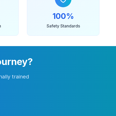
100%
n
Safety Standards
ourney?
ally trained