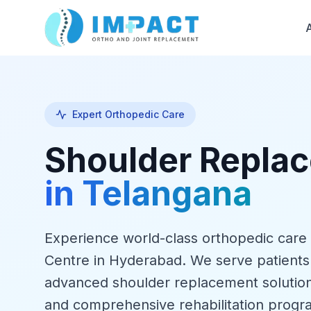
Expert Orthopedic Care
Shoulder Repla
in Telangana
Experience world-class orthopedic care
Centre in Hyderabad. We serve patients
advanced shoulder replacement solution
and comprehensive rehabilitation progr