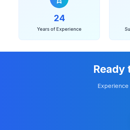
24
Years of Experience
Su
Ready 
Experience 