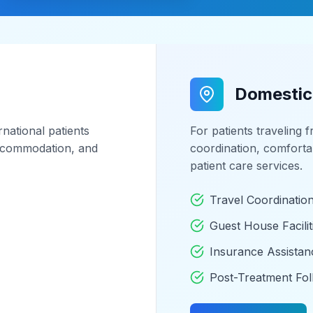
Domestic
national patients
For patients traveling 
 accommodation, and
coordination, comfort
patient care services.
Travel Coordinatio
Guest House Facilit
Insurance Assistan
Post-Treatment Fo