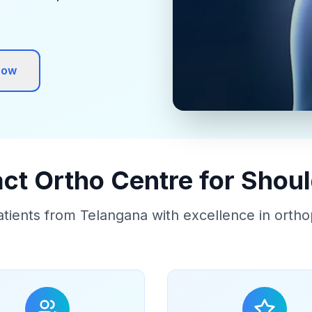
Now
t Ortho Centre for Shou
atients from Telangana with excellence in ortho