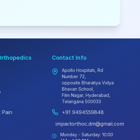
Orthopedics
Contact Info
Apollo Hospitals, Rd
Number 72,
opposite Bharatiya Vidya
Bhavan School,
n
Film Nagar, Hyderabad,
Telangana 500033
 Pain
+91 9494559848
impactorthoc.dm@gmail.com
Monday - Saturday: 10:00