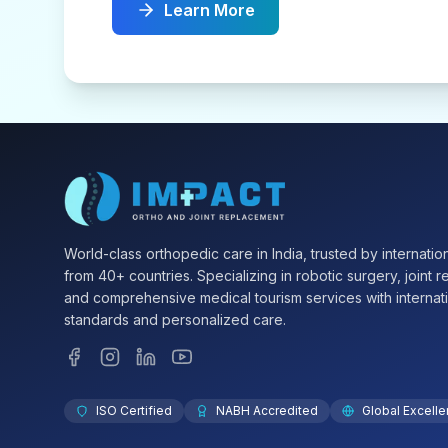
Learn More
World-class orthopedic care in India, trusted by internation
from 40+ countries. Specializing in robotic surgery, joint 
and comprehensive medical tourism services with internat
standards and personalized care.
ISO Certified
NABH Accredited
Global Excell