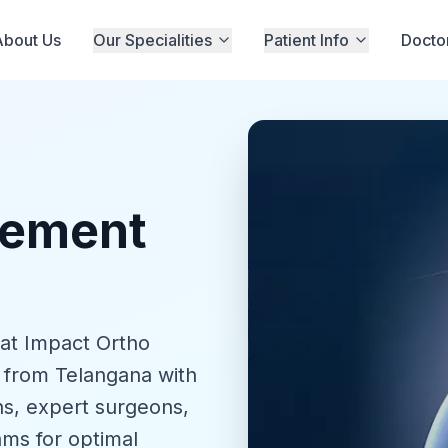
About Us
Our Specialities
Patient Info
Docto
cement
 at Impact Ortho
 from Telangana with
s, expert surgeons,
ams for optimal