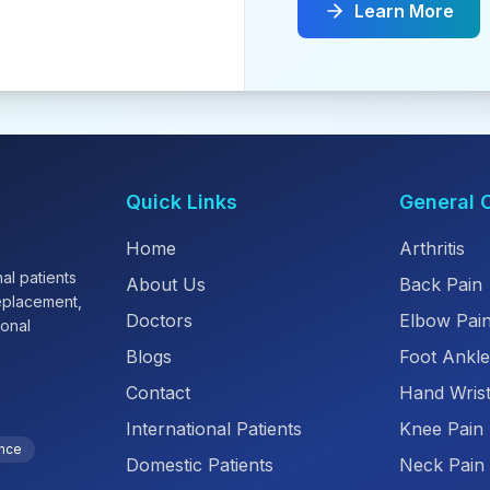
Learn More
Quick Links
General 
Home
Arthritis
al patients
About Us
Back Pain
replacement,
Doctors
Elbow Pai
ional
Blogs
Foot Ankle
Contact
Hand Wrist
International Patients
Knee Pain
ence
Domestic Patients
Neck Pain