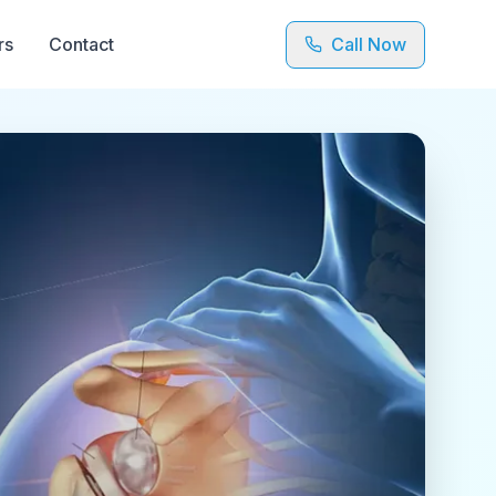
rs
Contact
Call Now