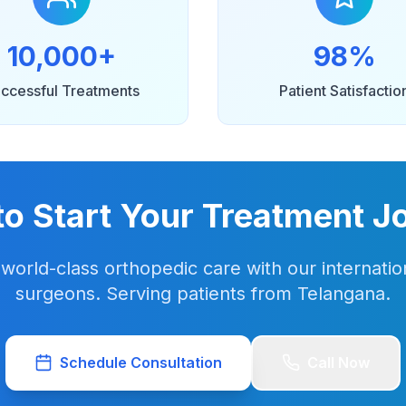
10,000+
98%
ccessful Treatments
Patient Satisfactio
to Start Your Treatment J
world-class orthopedic care with our internation
surgeons. Serving patients from Telangana.
Schedule Consultation
Call Now