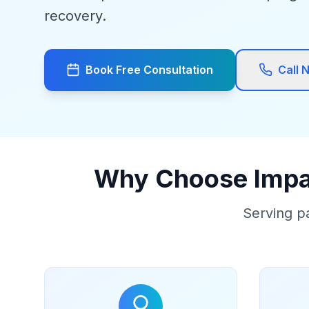
recovery.
Book Free Consultation
Call 
Why Choose Impac
Serving p