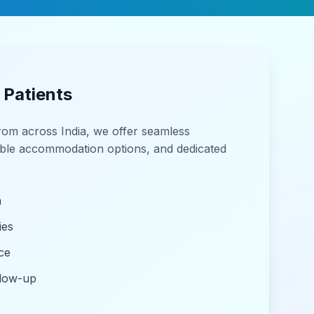
 Patients
from across India, we offer seamless
able accommodation options, and dedicated
n
ies
ce
llow-up