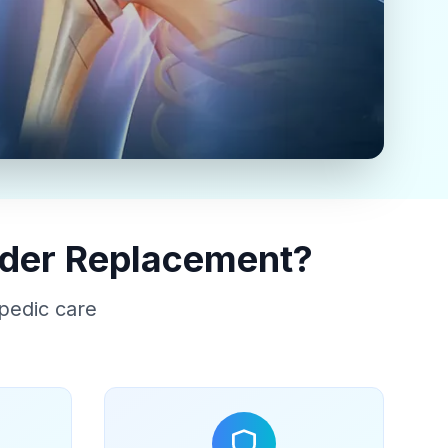
lder Replacement?
pedic care