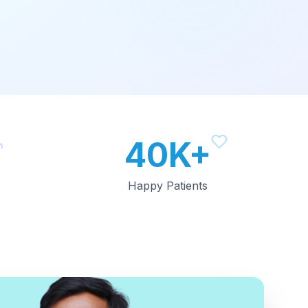
40K+
Happy Patients