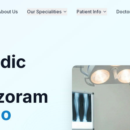
About Us
Our Specialities
Patient Info
Docto
dic
izoram
ho