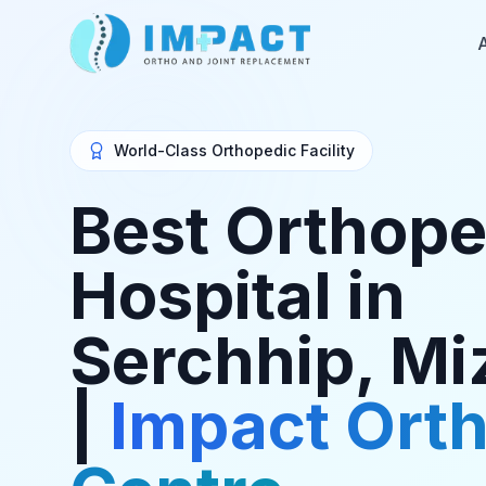
World-Class Orthopedic Facility
Best Orthope
Hospital in
Serchhip, M
|
Impact Ort