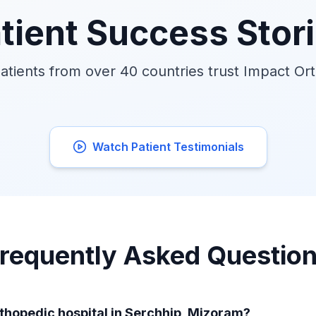
tient Success Stor
tients from over 40 countries trust Impact Or
Watch Patient Testimonials
requently Asked Questio
rthopedic hospital in Serchhip, Mizoram?