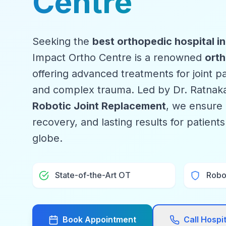
Centre
Seeking the
best orthopedic hospital i
Impact Ortho Centre is a renowned
orth
offering advanced treatments for joint pai
and complex trauma. Led by Dr. Ratnaka
Robotic Joint Replacement
, we ensure 
recovery, and lasting results for patient
globe.
State-of-the-Art OT
Robo
Book Appointment
Call Hospi