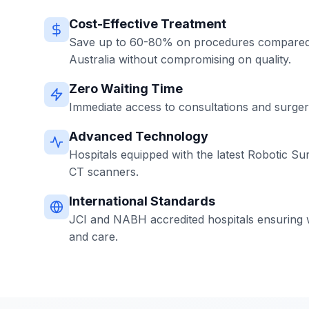
Cost-Effective Treatment
Save up to 60-80% on procedures compared 
Australia without compromising on quality.
Zero Waiting Time
Immediate access to consultations and surgerie
Advanced Technology
Hospitals equipped with the latest Robotic Su
CT scanners.
International Standards
JCI and NABH accredited hospitals ensuring w
and care.