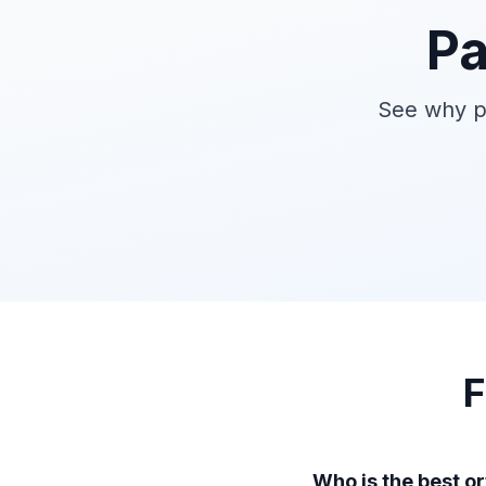
Pa
See why pa
F
Who is the best o