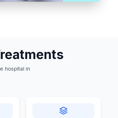
Treatments
 hospital in