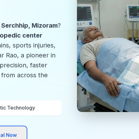
n Serchhip, Mizoram
?
opedic center
ns, sports injuries,
r Rao, a pioneer in
precision, faster
s from across the
tic Technology
tal Now