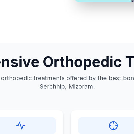
sive Orthopedic 
 orthopedic treatments offered by the best bone
Serchhip, Mizoram.