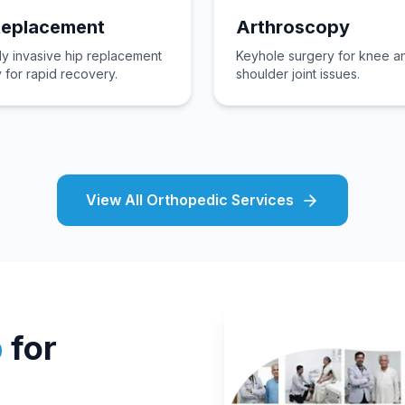
Replacement
Arthroscopy
ly invasive hip replacement
Keyhole surgery for knee a
 for rapid recovery.
shoulder joint issues.
View All Orthopedic Services
p
for