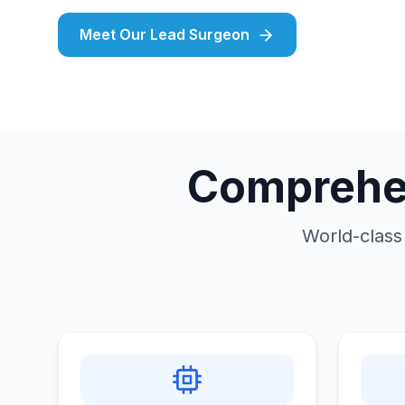
Meet Our Lead Surgeon
Comprehen
World-class