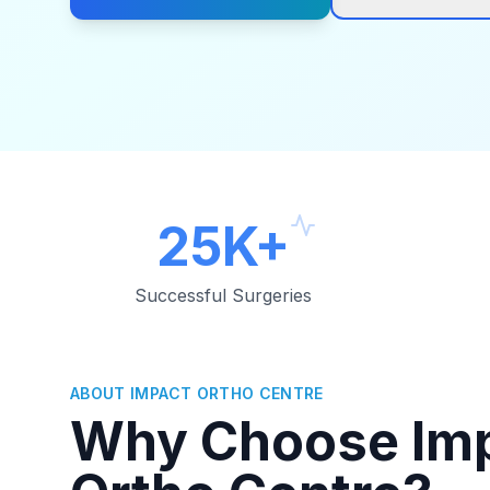
25K+
Successful Surgeries
ABOUT IMPACT ORTHO CENTRE
Why Choose Im