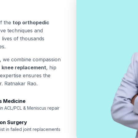
of the
top orthopedic
sive techniques and
 lives of thousands
es.
, we combine compassion
a
knee replacement
, hip
 expertise ensures the
r. Ratnakar Rao.
s Medicine
 in ACL/PCL & Meniscus repair
ion Surgery
ist in failed joint replacements