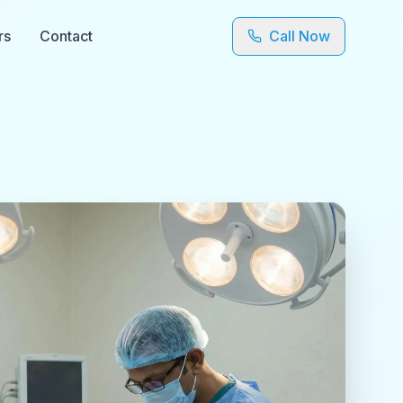
rs
Contact
Call Now