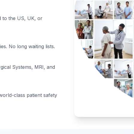
to the US, UK, or
s. No long waiting lists.
rgical Systems, MRI, and
orld-class patient safety