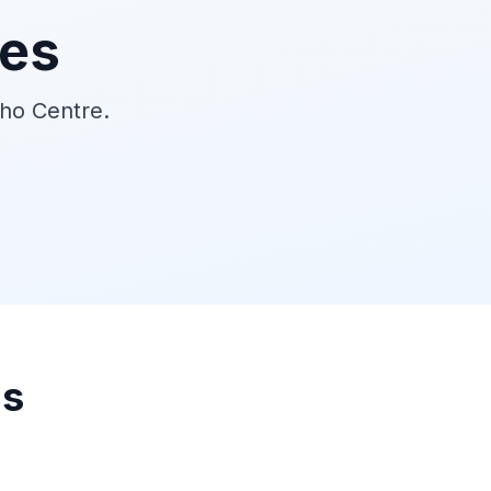
ies
tho Centre.
ns