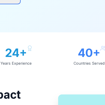
24+
40+
Years Experience
Countries Served
pact