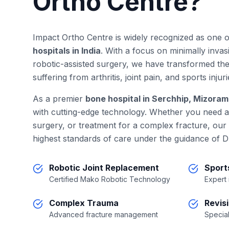
Ortho Centre?
Impact Ortho Centre is widely recognized as one 
hospitals in India
. With a focus on minimally inva
robotic-assisted surgery, we have transformed the
suffering from arthritis, joint pain, and sports injuri
As a premier
bone hospital in Serchhip, Mizoram
with cutting-edge technology. Whether you need 
surgery, or treatment for a complex fracture, our
highest standards of care under the guidance of D
Robotic Joint Replacement
Sport
Certified Mako Robotic Technology
Expert
Complex Trauma
Revis
Advanced fracture management
Special