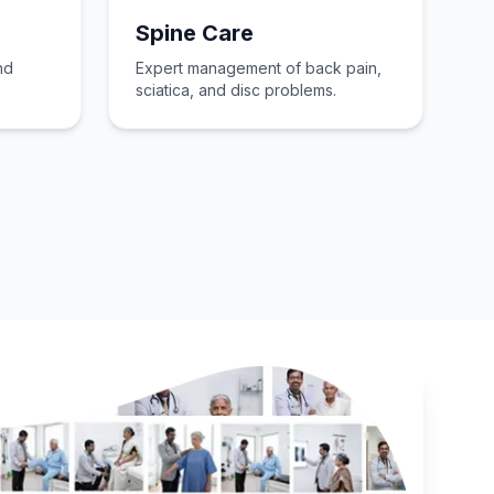
Spine Care
nd
Expert management of back pain,
sciatica, and disc problems.