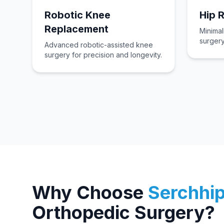
Robotic Knee
Hip 
Replacement
Minimal
surgery
Advanced robotic-assisted knee
surgery for precision and longevity.
Why Choose
Serchhi
Orthopedic Surgery?