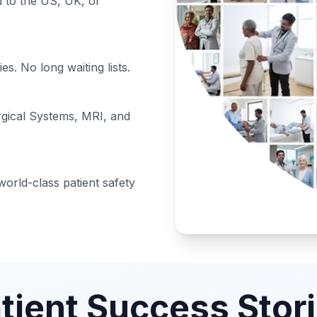
to the US, UK, or
s. No long waiting lists.
rgical Systems, MRI, and
orld-class patient safety
tient Success Stor