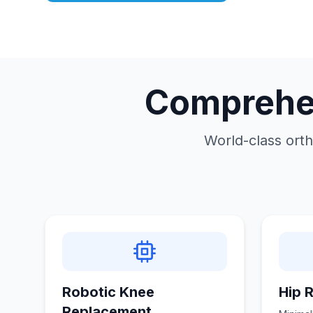
Comprehen
World-class orth
Robotic Knee
Hip 
Replacement