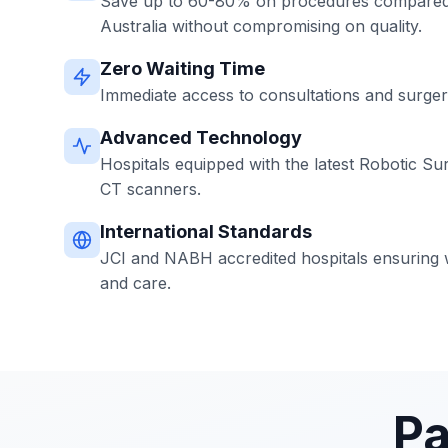
Save up to 60-80% on procedures compared 
Australia without compromising on quality.
Zero Waiting Time
Immediate access to consultations and surgerie
Advanced Technology
Hospitals equipped with the latest Robotic Su
CT scanners.
International Standards
JCI and NABH accredited hospitals ensuring w
and care.
Pa