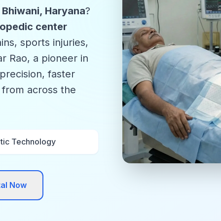
n Bhiwani, Haryana
?
opedic center
ns, sports injuries,
r Rao, a pioneer in
precision, faster
s from across the
tic Technology
tal Now