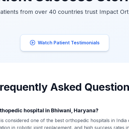
tients from over 40 countries trust Impact Or
Watch Patient Testimonials
requently Asked Questio
rthopedic hospital in Bhiwani, Haryana?
s considered one of the best orthopedic hospitals in India
ation in robotic joint replacement, and high success rates 