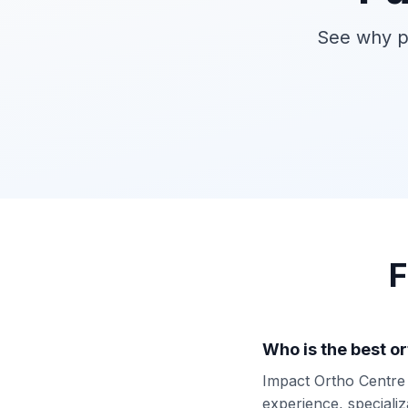
See why pa
F
Who is the best o
Impact Ortho Centre i
experience, specializ