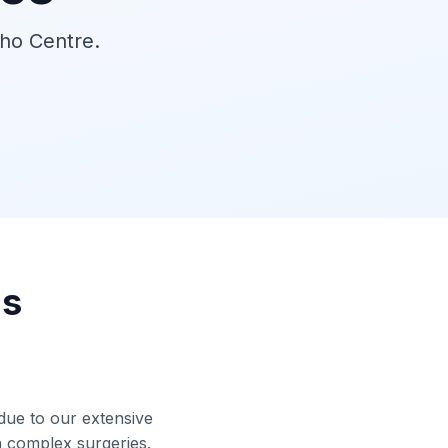
tho Centre.
ns
 due to our extensive
in complex surgeries.