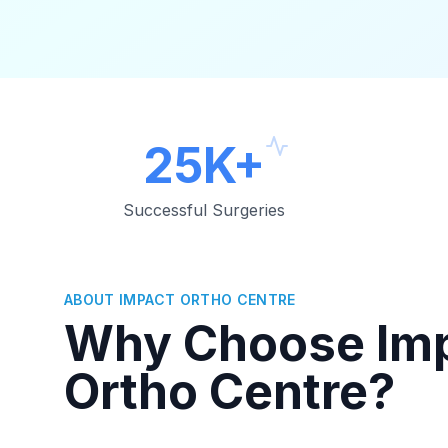
25K+
Successful Surgeries
ABOUT IMPACT ORTHO CENTRE
Why Choose Im
Ortho Centre?