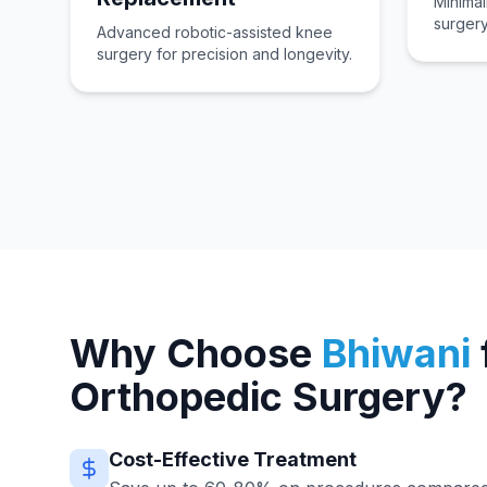
Minimal
surgery
Advanced robotic-assisted knee
surgery for precision and longevity.
Why Choose
Bhiwani
Orthopedic Surgery?
Cost-Effective Treatment