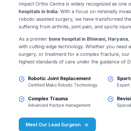
Impact Ortho Centre is widely recognized as one 
hospitals in India
. With a focus on minimally inva
robotic-assisted surgery, we have transformed the
suffering from arthritis, joint pain, and sports injuri
As a premier
bone hospital in Bhiwani, Haryana
,
with cutting-edge technology. Whether you need 
surgery, or treatment for a complex fracture, our
highest standards of care under the guidance of D
Robotic Joint Replacement
Sport
Certified Mako Robotic Technology
Expert
Complex Trauma
Revis
Advanced fracture management
Special
Meet Our Lead Surgeon