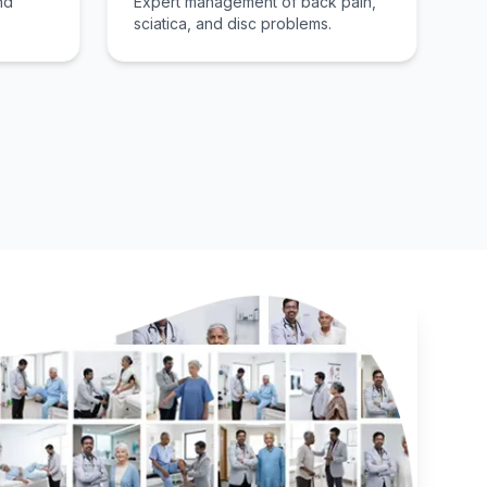
nd
Expert management of back pain,
sciatica, and disc problems.