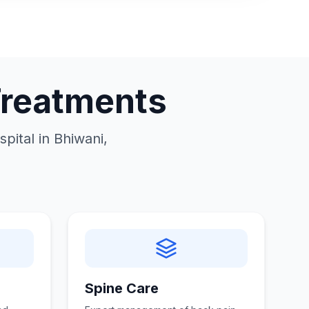
Treatments
pital in Bhiwani,
Spine Care