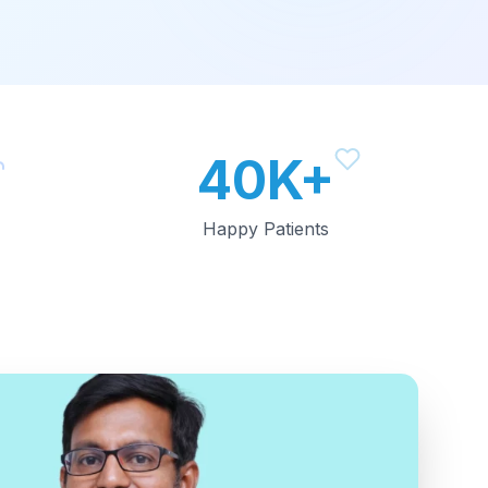
40K+
Happy Patients