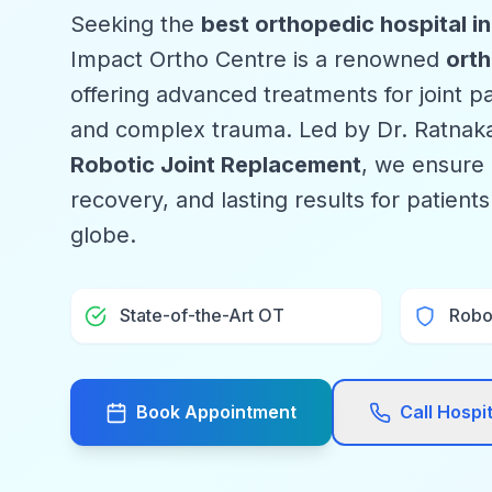
Seeking the
best orthopedic hospital i
Impact Ortho Centre is a renowned
orth
offering advanced treatments for joint pai
and complex trauma. Led by Dr. Ratnaka
Robotic Joint Replacement
, we ensure 
recovery, and lasting results for patient
globe.
State-of-the-Art OT
Robo
Book Appointment
Call Hospi