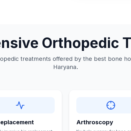
sive Orthopedic 
opedic treatments offered by the best bone hos
Haryana.
Replacement
Arthroscopy