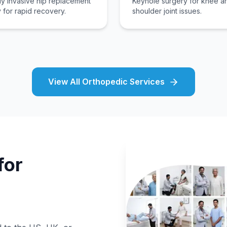
ly invasive hip replacement
Keyhole surgery for knee a
 for rapid recovery.
shoulder joint issues.
View All Orthopedic Services
for