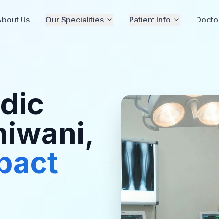
About Us
Our Specialities
Patient Info
Docto
dic
hiwani,
pact