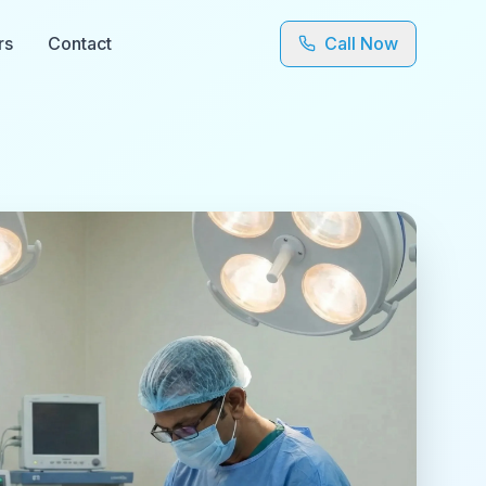
rs
Contact
Call Now