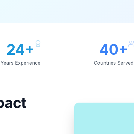
24+
40+
Years Experience
Countries Served
pact