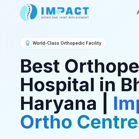
World-Class Orthopedic Facility
Best Orthope
Hospital in B
Haryana |
Im
Ortho Centre