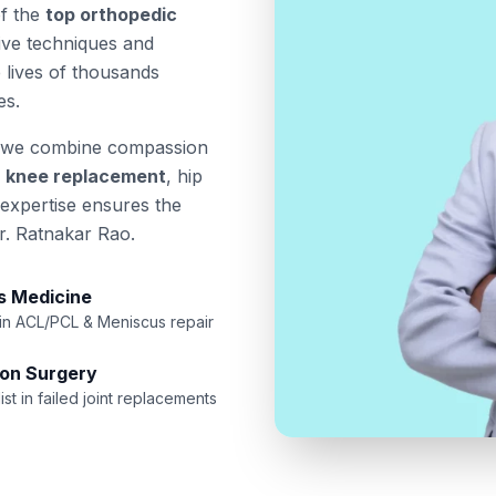
of the
top orthopedic
sive techniques and
 lives of thousands
es.
 we combine compassion
a
knee replacement
, hip
 expertise ensures the
r. Ratnakar Rao.
s Medicine
 in ACL/PCL & Meniscus repair
ion Surgery
ist in failed joint replacements