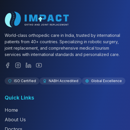
World-class orthopedic care in India, trusted by international
patients from 40+ countries. Specializing in robotic surgery,
joint replacement, and comprehensive medical tourism
services with international standards and personalized care.
ISO Certified
NABH Accredited
Global Excellence
Quick Links
Home
About Us
Doctors