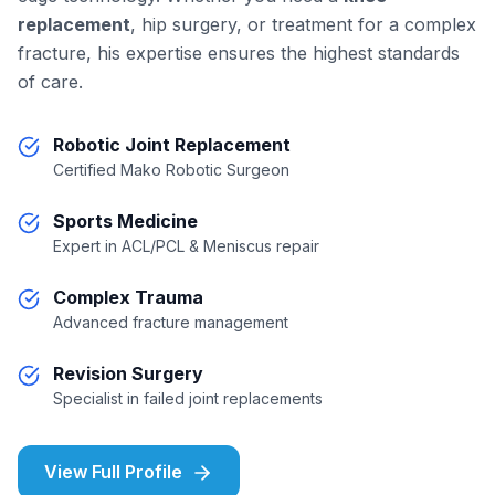
replacement
, hip surgery, or treatment for a complex
fracture, his expertise ensures the highest standards
of care.
Robotic Joint Replacement
Certified Mako Robotic Surgeon
Sports Medicine
Expert in ACL/PCL & Meniscus repair
Complex Trauma
Advanced fracture management
Revision Surgery
Specialist in failed joint replacements
View Full Profile