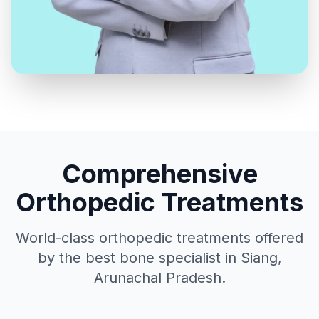
Comprehensive
Orthopedic Treatments
World-class orthopedic treatments offered
by the best bone specialist in Siang,
Arunachal Pradesh.