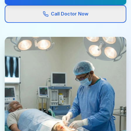
Call Doctor Now