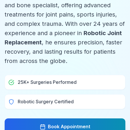
and bone specialist, offering advanced
treatments for joint pains, sports injuries,
and complex trauma. With over 24 years of
experience and a pioneer in
Robotic Joint
Replacement
, he ensures precision, faster
recovery, and lasting results for patients
from across the globe.
25K+ Surgeries Performed
Robotic Surgery Certified
Book Appointment