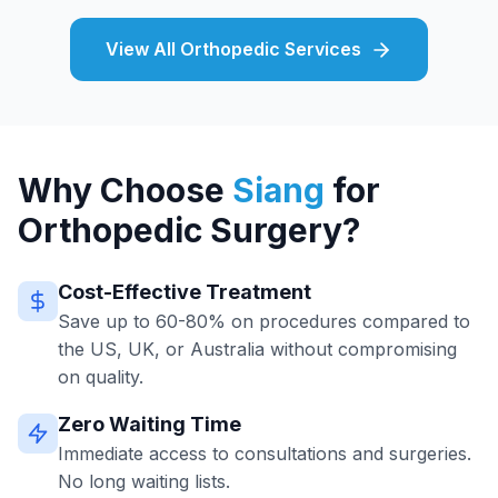
View All Orthopedic Services
Why Choose
Siang
for
Orthopedic Surgery?
Cost-Effective Treatment
Save up to 60-80% on procedures compared to
the US, UK, or Australia without compromising
on quality.
Zero Waiting Time
Immediate access to consultations and surgeries.
No long waiting lists.