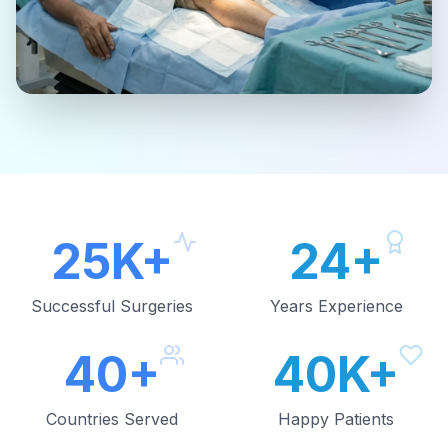
25K+
24+
Successful Surgeries
Years Experience
40+
40K+
Countries Served
Happy Patients