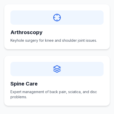
Arthroscopy
Keyhole surgery for knee and shoulder joint issues.
Spine Care
Expert management of back pain, sciatica, and disc
problems.