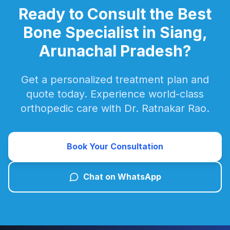
Ready to Consult the Best
Bone Specialist in Siang,
Arunachal Pradesh?
Get a personalized treatment plan and
quote today. Experience world-class
orthopedic care with Dr. Ratnakar Rao.
Book Your Consultation
Chat on WhatsApp