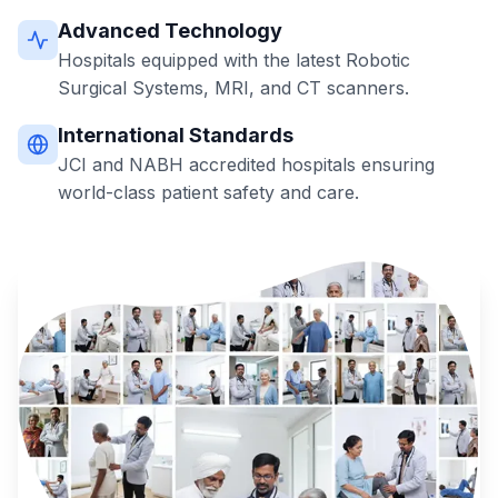
Advanced Technology
Hospitals equipped with the latest Robotic
Surgical Systems, MRI, and CT scanners.
International Standards
JCI and NABH accredited hospitals ensuring
world-class patient safety and care.