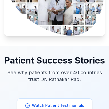
Patient Success Stories
See why patients from over 40 countries
trust Dr. Ratnakar Rao.
Watch Patient Testimonials