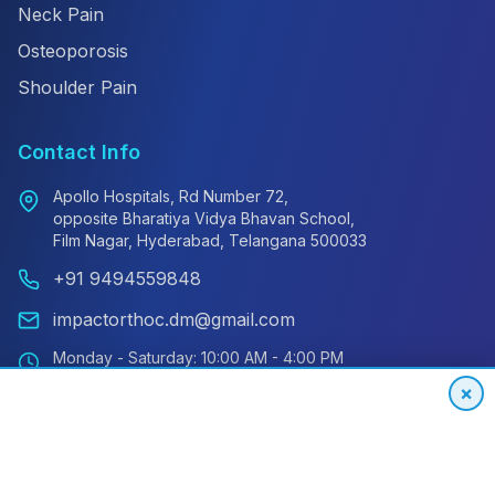
Neck Pain
Osteoporosis
Shoulder Pain
Contact Info
Apollo Hospitals, Rd Number 72,
opposite Bharatiya Vidya Bhavan School,
Film Nagar, Hyderabad, Telangana 500033
+91 9494559848
impactorthoc.dm@gmail.com
Monday - Saturday: 10:00 AM - 4:00 PM
Sunday: Closed
×
Emergency: 24/7 Available
International Patient Hotline