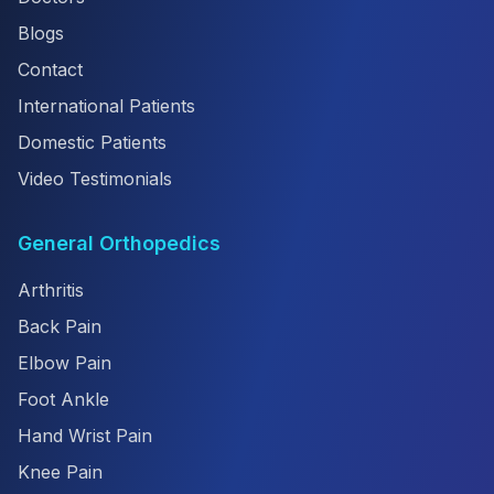
Blogs
Contact
International Patients
Domestic Patients
Video Testimonials
General Orthopedics
Arthritis
Back Pain
Elbow Pain
Foot Ankle
Hand Wrist Pain
Knee Pain