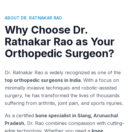
ABOUT DR. RATNAKAR RAO
Why Choose Dr.
Ratnakar Rao as Your
Orthopedic Surgeon?
Dr. Ratnakar Rao is widely recognized as one of the
top orthopedic surgeons in India
. With a focus on
minimally invasive techniques and robotic-assisted
surgery, he has transformed the lives of thousands
suffering from arthritis, joint pain, and sports injuries.
As a certified
bone specialist in Siang, Arunachal
Pradesh
, Dr. Rao combines compassion with cutting-
edge technology. Whether you need a
knee