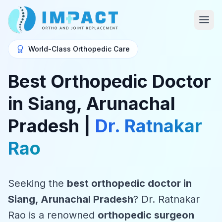
World-Class Orthopedic Care
Best Orthopedic Doctor
in Siang, Arunachal
Pradesh |
Dr. Ratnakar
Rao
Seeking the
best orthopedic doctor in
Siang, Arunachal Pradesh
? Dr. Ratnakar
Rao is a renowned
orthopedic surgeon