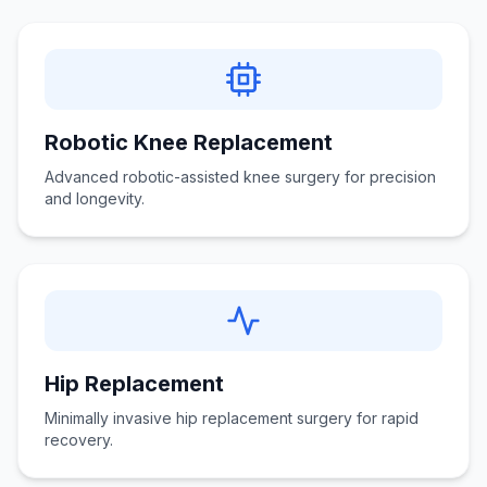
Robotic Knee Replacement
Advanced robotic-assisted knee surgery for precision
and longevity.
Hip Replacement
Minimally invasive hip replacement surgery for rapid
recovery.