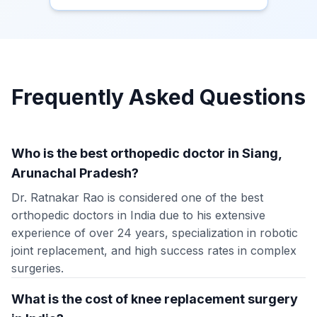
Frequently Asked Questions
Who is the best orthopedic doctor in Siang,
Arunachal Pradesh?
Dr. Ratnakar Rao is considered one of the best
orthopedic doctors in India due to his extensive
experience of over 24 years, specialization in robotic
joint replacement, and high success rates in complex
surgeries.
What is the cost of knee replacement surgery