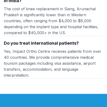
in India?
The cost of knee replacement in Siang, Arunachal
Pradesh is significantly lower than in Western
countries, often ranging from $4,000 to $8,000
depending on the implant type and hospital facilities,
compared to $40,000+ in the US.
Do you treat international patients?
Yes, Impact Ortho Centre receives patients from over
40 countries. We provide comprehensive medical
tourism packages including visa assistance, airport
transfers, accommodation, and language
interpretation.