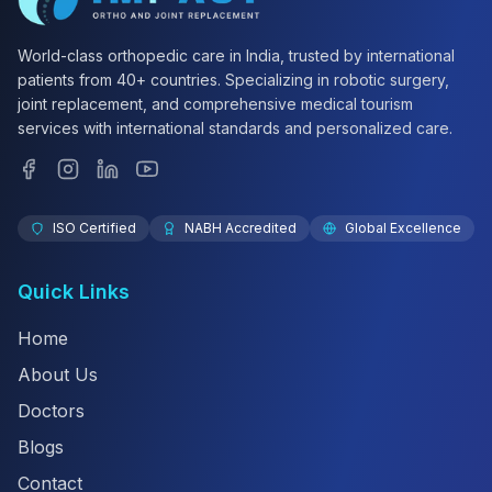
World-class orthopedic care in India, trusted by international
patients from 40+ countries. Specializing in robotic surgery,
joint replacement, and comprehensive medical tourism
services with international standards and personalized care.
ISO Certified
NABH Accredited
Global Excellence
Quick Links
Home
About Us
Doctors
Blogs
Contact