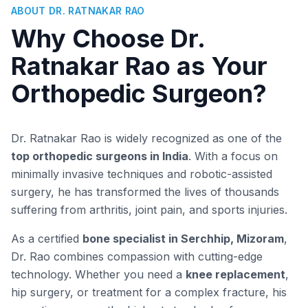
ABOUT DR. RATNAKAR RAO
Why Choose Dr.
Ratnakar Rao as Your
Orthopedic Surgeon?
Dr. Ratnakar Rao is widely recognized as one of the
top orthopedic surgeons in India
. With a focus on
minimally invasive techniques and robotic-assisted
surgery, he has transformed the lives of thousands
suffering from arthritis, joint pain, and sports injuries.
As a certified
bone specialist in Serchhip, Mizoram
,
Dr. Rao combines compassion with cutting-edge
technology. Whether you need a
knee replacement
,
hip surgery, or treatment for a complex fracture, his