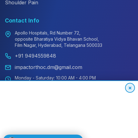
Shoulder Pain
Contact Info
Apollo Hospitals, Rd Number 72,
opposite Bharatiya Vidya Bhavan School,
Film Nagar, Hyderabad, Telangana 500033
+91 9494559848
impactorthoc.dm@gmail.com
Monday - Saturday: 10:00 AM - 4:00 PM
Sunday: Closed
×
Emergency: 24/7 Available
International Patient Hotline
24/7 Support for Global Patients