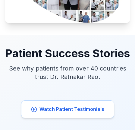
Patient Success Stories
See why patients from over 40 countries
trust Dr. Ratnakar Rao.
Watch Patient Testimonials