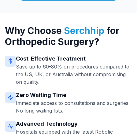
Why Choose
Serchhip
for
Orthopedic Surgery?
Cost-Effective Treatment
Save up to 60-80% on procedures compared to
the US, UK, or Australia without compromising
on quality.
Zero Waiting Time
Immediate access to consultations and surgeries.
No long waiting lists.
Advanced Technology
Hospitals equipped with the latest Robotic