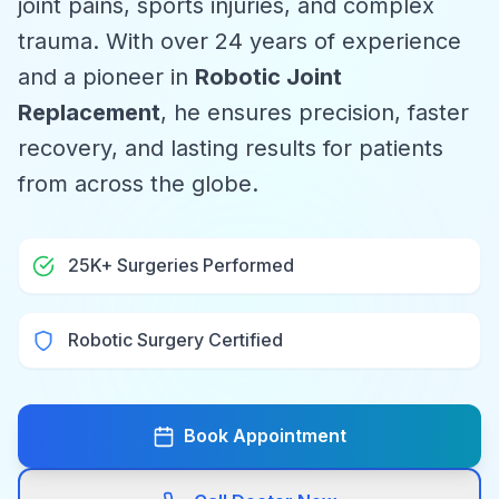
joint pains, sports injuries, and complex
trauma. With over 24 years of experience
and a pioneer in
Robotic Joint
Replacement
, he ensures precision, faster
recovery, and lasting results for patients
from across the globe.
25K+ Surgeries Performed
Robotic Surgery Certified
Book Appointment