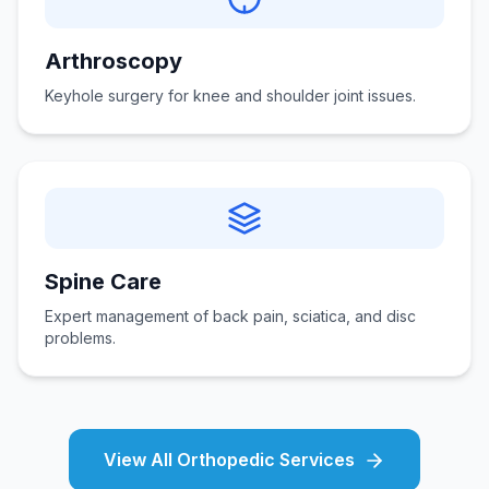
Arthroscopy
Keyhole surgery for knee and shoulder joint issues.
Spine Care
Expert management of back pain, sciatica, and disc
problems.
View All Orthopedic Services