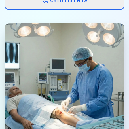
Call Doctor Now