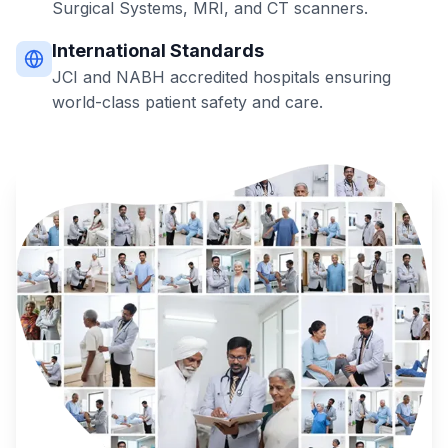
Surgical Systems, MRI, and CT scanners.
International Standards
JCI and NABH accredited hospitals ensuring
world-class patient safety and care.