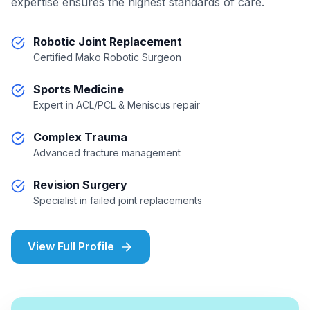
expertise ensures the highest standards of care.
Robotic Joint Replacement
Certified Mako Robotic Surgeon
Sports Medicine
Expert in ACL/PCL & Meniscus repair
Complex Trauma
Advanced fracture management
Revision Surgery
Specialist in failed joint replacements
View Full Profile