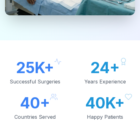
25K+
24+
Successful Surgeries
Years Experience
40+
40K+
Countries Served
Happy Patients