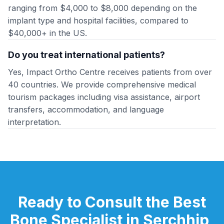
ranging from $4,000 to $8,000 depending on the
implant type and hospital facilities, compared to
$40,000+ in the US.
Do you treat international patients?
Yes, Impact Ortho Centre receives patients from over
40 countries. We provide comprehensive medical
tourism packages including visa assistance, airport
transfers, accommodation, and language
interpretation.
Ready to Consult the Best
Bone Specialist in Serchhip,