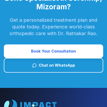
Mizoram?
Get a personalized treatment plan and
quote today. Experience world-class
orthopedic care with Dr. Ratnakar Rao.
Book Your Consultation
Chat on WhatsApp