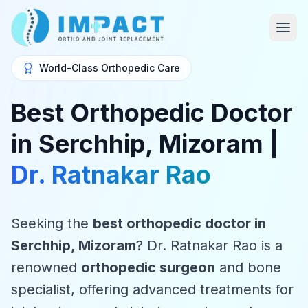
World-Class Orthopedic Care
Best Orthopedic Doctor
in Serchhip, Mizoram |
Dr. Ratnakar Rao
Seeking the
best orthopedic doctor in
Serchhip, Mizoram
? Dr. Ratnakar Rao is a
renowned
orthopedic surgeon
and bone
specialist, offering advanced treatments for