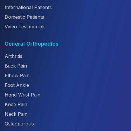
International Patients
Domestic Patients
Video Testimonials
General Orthopedics
Arthritis
Back Pain
Elbow Pain
Foot Ankle
Hand Wrist Pain
Knee Pain
Neck Pain
Osteoporosis