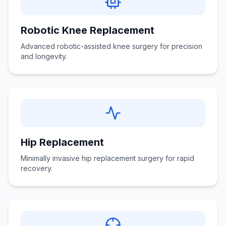
Robotic Knee Replacement
Advanced robotic-assisted knee surgery for precision
and longevity.
Hip Replacement
Minimally invasive hip replacement surgery for rapid
recovery.