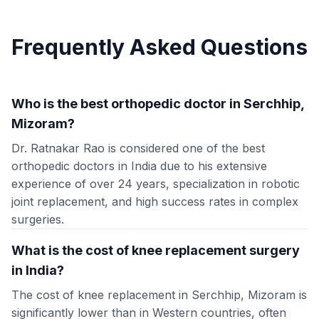
Frequently Asked Questions
Who is the best orthopedic doctor in Serchhip,
Mizoram?
Dr. Ratnakar Rao is considered one of the best
orthopedic doctors in India due to his extensive
experience of over 24 years, specialization in robotic
joint replacement, and high success rates in complex
surgeries.
What is the cost of knee replacement surgery
in India?
The cost of knee replacement in Serchhip, Mizoram is
significantly lower than in Western countries, often