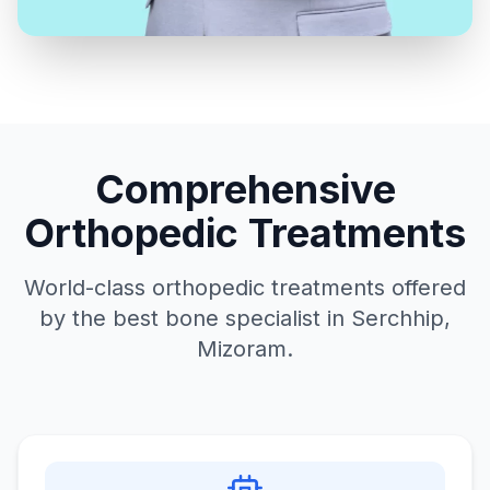
Comprehensive
Orthopedic Treatments
World-class orthopedic treatments offered
by the best bone specialist in Serchhip,
Mizoram.