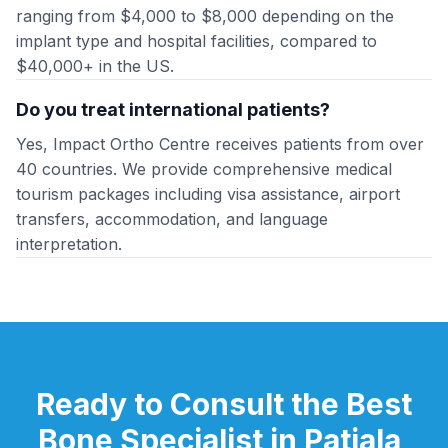
ranging from $4,000 to $8,000 depending on the
implant type and hospital facilities, compared to
$40,000+ in the US.
Do you treat international patients?
Yes, Impact Ortho Centre receives patients from over
40 countries. We provide comprehensive medical
tourism packages including visa assistance, airport
transfers, accommodation, and language
interpretation.
Ready to Consult the Best
Bone Specialist in Patiala,