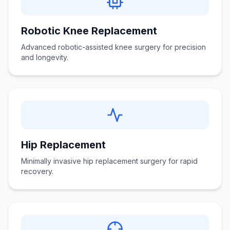
Robotic Knee Replacement
Advanced robotic-assisted knee surgery for precision
and longevity.
Hip Replacement
Minimally invasive hip replacement surgery for rapid
recovery.