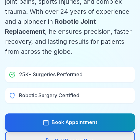
joint pains, sports injuries, and complex
trauma. With over 24 years of experience
and a pioneer in
Robotic Joint
Replacement
, he ensures precision, faster
recovery, and lasting results for patients
from across the globe.
25K+ Surgeries Performed
Robotic Surgery Certified
Book Appointment