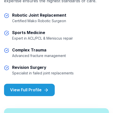
expertise ensures the highest standards of care.
Robotic Joint Replacement
Certified Mako Robotic Surgeon
Sports Medicine
Expert in ACL/PCL & Meniscus repair
Complex Trauma
Advanced fracture management
Revision Surgery
Specialist in failed joint replacements
View Full Profile