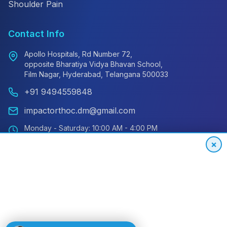
Shoulder Pain
Contact Info
Apollo Hospitals, Rd Number 72,
opposite Bharatiya Vidya Bhavan School,
Film Nagar, Hyderabad, Telangana 500033
+91 9494559848
impactorthoc.dm@gmail.com
Monday - Saturday: 10:00 AM - 4:00 PM
Sunday: Closed
×
Emergency: 24/7 Available
International Patient Hotline
24/7 Support for Global Patients