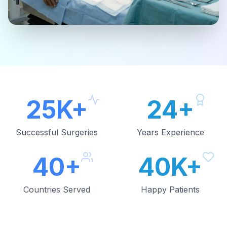
25K+
24+
Successful Surgeries
Years Experience
40+
40K+
Countries Served
Happy Patients