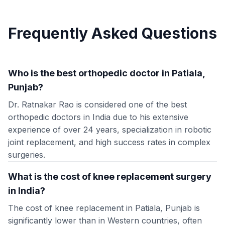
Frequently Asked Questions
Who is the best orthopedic doctor in Patiala,
Punjab?
Dr. Ratnakar Rao is considered one of the best
orthopedic doctors in India due to his extensive
experience of over 24 years, specialization in robotic
joint replacement, and high success rates in complex
surgeries.
What is the cost of knee replacement surgery
in India?
The cost of knee replacement in Patiala, Punjab is
significantly lower than in Western countries, often