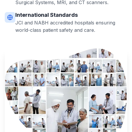
Surgical Systems, MRI, and CT scanners.
International Standards
JCI and NABH accredited hospitals ensuring
world-class patient safety and care.