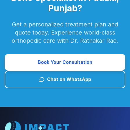
Punjab?
Get a personalized treatment plan and
quote today. Experience world-class
orthopedic care with Dr. Ratnakar Rao.
Book Your Consultation
Chat on WhatsApp