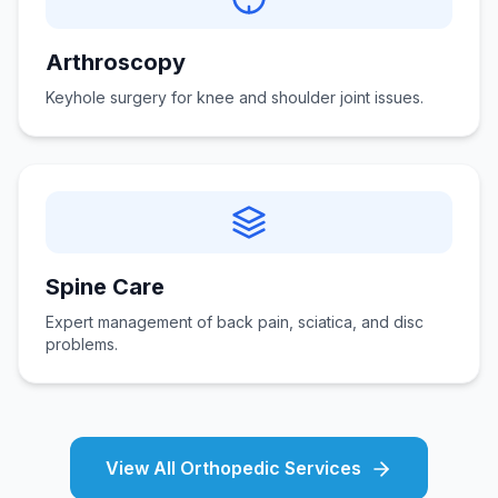
Arthroscopy
Keyhole surgery for knee and shoulder joint issues.
Spine Care
Expert management of back pain, sciatica, and disc
problems.
View All Orthopedic Services