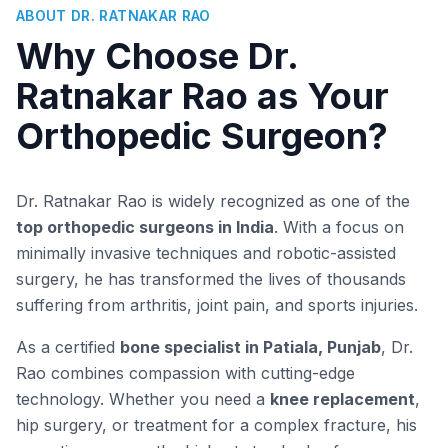
ABOUT DR. RATNAKAR RAO
Why Choose Dr.
Ratnakar Rao as Your
Orthopedic Surgeon?
Dr. Ratnakar Rao is widely recognized as one of the
top orthopedic surgeons in India
. With a focus on
minimally invasive techniques and robotic-assisted
surgery, he has transformed the lives of thousands
suffering from arthritis, joint pain, and sports injuries.
As a certified
bone specialist in Patiala, Punjab
, Dr.
Rao combines compassion with cutting-edge
technology. Whether you need a
knee replacement
,
hip surgery, or treatment for a complex fracture, his