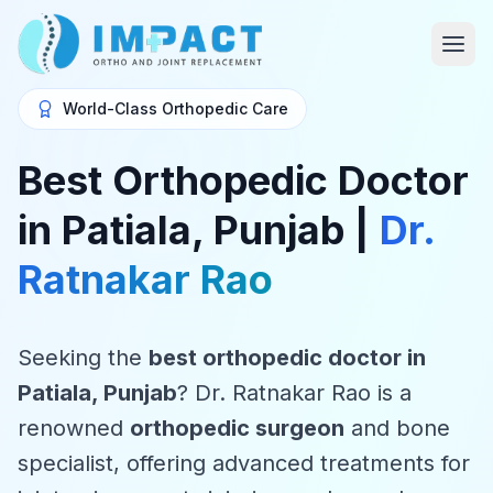
World-Class Orthopedic Care
Best Orthopedic Doctor
in Patiala, Punjab |
Dr.
Ratnakar Rao
Seeking the
best orthopedic doctor in
Patiala, Punjab
? Dr. Ratnakar Rao is a
renowned
orthopedic surgeon
and bone
specialist, offering advanced treatments for