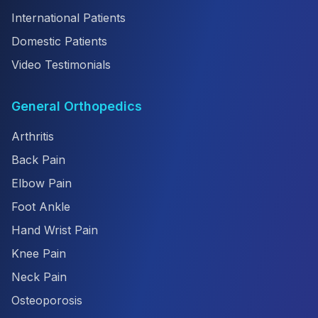
International Patients
Domestic Patients
Video Testimonials
General Orthopedics
Arthritis
Back Pain
Elbow Pain
Foot Ankle
Hand Wrist Pain
Knee Pain
Neck Pain
Osteoporosis