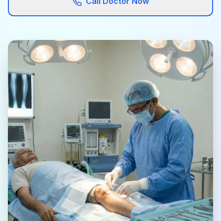
Call Doctor Now