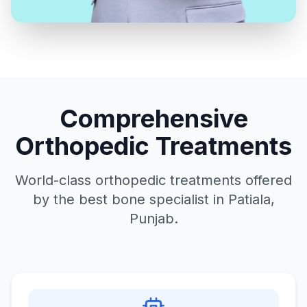
Comprehensive
Orthopedic Treatments
World-class orthopedic treatments offered
by the best bone specialist in Patiala,
Punjab.