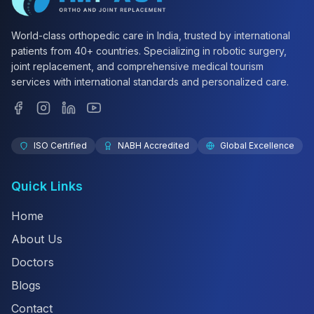
World-class orthopedic care in India, trusted by international
patients from 40+ countries. Specializing in robotic surgery,
joint replacement, and comprehensive medical tourism
services with international standards and personalized care.
ISO Certified
NABH Accredited
Global Excellence
Quick Links
Home
About Us
Doctors
Blogs
Contact