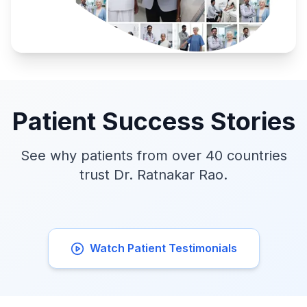
Patient Success Stories
See why patients from over 40 countries
trust Dr. Ratnakar Rao.
Watch Patient Testimonials