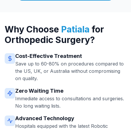
Why Choose
Patiala
for
Orthopedic Surgery?
Cost-Effective Treatment
Save up to 60-80% on procedures compared to
the US, UK, or Australia without compromising
on quality.
Zero Waiting Time
Immediate access to consultations and surgeries.
No long waiting lists.
Advanced Technology
Hospitals equipped with the latest Robotic