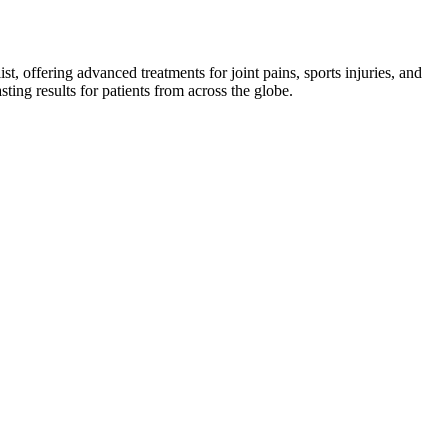
st, offering advanced treatments for joint pains, sports injuries, and
asting results for patients from across the globe.