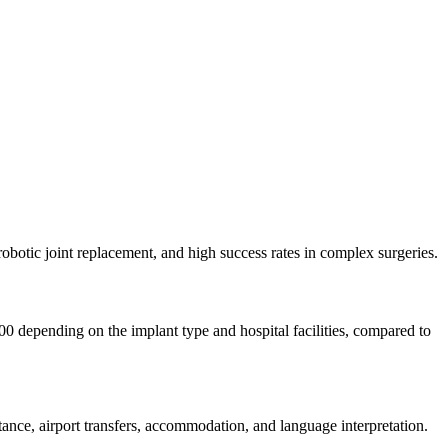
robotic joint replacement, and high success rates in complex surgeries.
0 depending on the implant type and hospital facilities, compared to
nce, airport transfers, accommodation, and language interpretation.