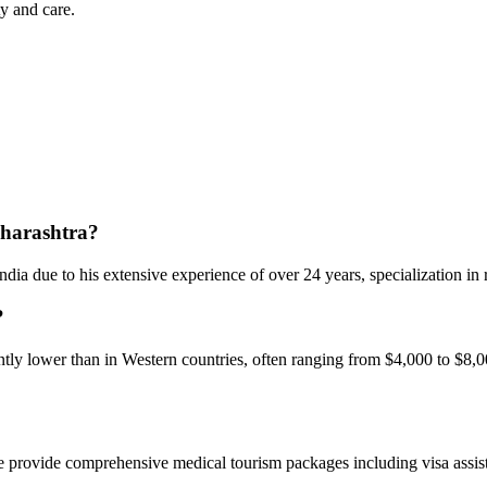
y and care.
aharashtra?
dia due to his extensive experience of over 24 years, specialization in 
?
ly lower than in Western countries, often ranging from $4,000 to $8,00
e provide comprehensive medical tourism packages including visa assista