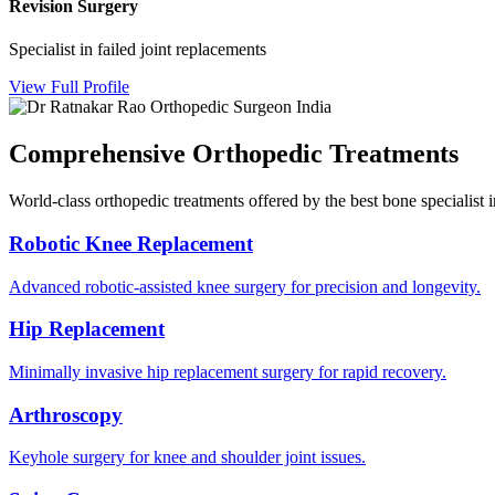
Revision Surgery
Specialist in failed joint replacements
View Full Profile
Comprehensive Orthopedic Treatments
World-class orthopedic treatments offered by the best bone specialis
Robotic Knee Replacement
Advanced robotic-assisted knee surgery for precision and longevity.
Hip Replacement
Minimally invasive hip replacement surgery for rapid recovery.
Arthroscopy
Keyhole surgery for knee and shoulder joint issues.