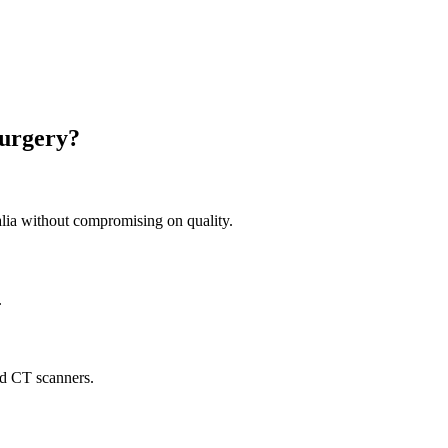
Surgery?
ia without compromising on quality.
.
nd CT scanners.