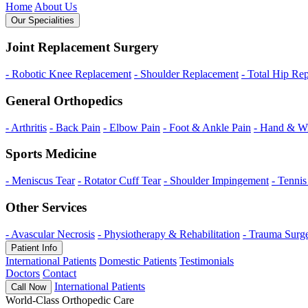
Home
About Us
Our Specialities
Joint Replacement Surgery
- Robotic Knee Replacement
- Shoulder Replacement
- Total Hip Re
General Orthopedics
- Arthritis
- Back Pain
- Elbow Pain
- Foot & Ankle Pain
- Hand & Wr
Sports Medicine
- Meniscus Tear
- Rotator Cuff Tear
- Shoulder Impingement
- Tenni
Other Services
- Avascular Necrosis
- Physiotherapy & Rehabilitation
- Trauma Surg
Patient Info
International Patients
Domestic Patients
Testimonials
Doctors
Contact
International Patients
Call Now
World-Class Orthopedic Care