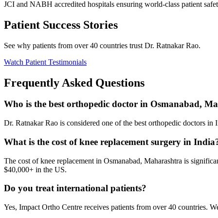
JCI and NABH accredited hospitals ensuring world-class patient safet
Patient Success Stories
See why patients from over 40 countries trust Dr. Ratnakar Rao.
Watch Patient Testimonials
Frequently Asked Questions
Who is the best orthopedic doctor in Osmanabad, M
Dr. Ratnakar Rao is considered one of the best orthopedic doctors in In
What is the cost of knee replacement surgery in India
The cost of knee replacement in Osmanabad, Maharashtra is significant
$40,000+ in the US.
Do you treat international patients?
Yes, Impact Ortho Centre receives patients from over 40 countries. W