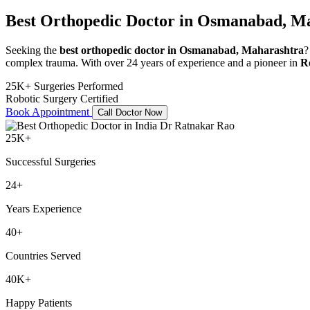
Best Orthopedic Doctor in Osmanabad, M
Seeking the
best orthopedic doctor in Osmanabad, Maharashtra
?
complex trauma. With over 24 years of experience and a pioneer in
R
25K+ Surgeries Performed
Robotic Surgery Certified
Book Appointment
Call Doctor Now
25K+
Successful Surgeries
24+
Years Experience
40+
Countries Served
40K+
Happy Patients