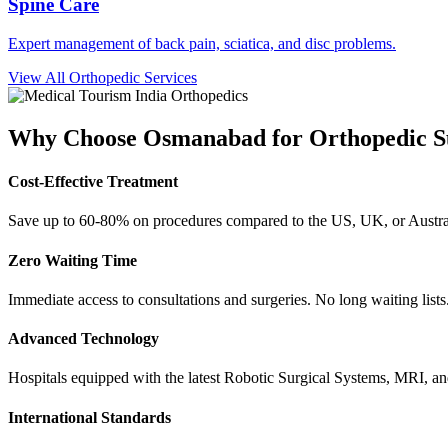
Spine Care
Expert management of back pain, sciatica, and disc problems.
View All Orthopedic Services
Why Choose
Osmanabad
for Orthopedic 
Cost-Effective Treatment
Save up to 60-80% on procedures compared to the US, UK, or Austral
Zero Waiting Time
Immediate access to consultations and surgeries. No long waiting lists
Advanced Technology
Hospitals equipped with the latest Robotic Surgical Systems, MRI, a
International Standards