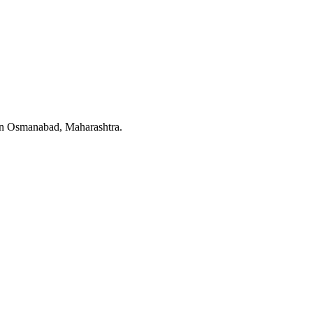
t in Osmanabad, Maharashtra.