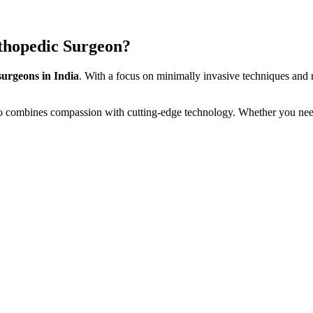
thopedic Surgeon?
surgeons in India
. With a focus on minimally invasive techniques and r
o combines compassion with cutting-edge technology. Whether you ne