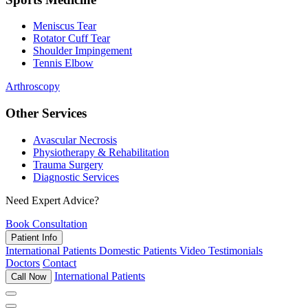
Meniscus Tear
Rotator Cuff Tear
Shoulder Impingement
Tennis Elbow
Arthroscopy
Other Services
Avascular Necrosis
Physiotherapy & Rehabilitation
Trauma Surgery
Diagnostic Services
Need Expert Advice?
Book Consultation
Patient Info
International Patients
Domestic Patients
Video Testimonials
Doctors
Contact
International Patients
Call Now