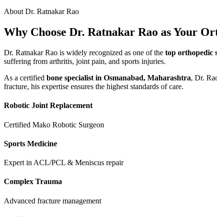
About Dr. Ratnakar Rao
Why Choose Dr. Ratnakar Rao as Your Or
Dr. Ratnakar Rao is widely recognized as one of the
top orthopedic 
suffering from arthritis, joint pain, and sports injuries.
As a certified
bone specialist in Osmanabad, Maharashtra
, Dr. Ra
fracture, his expertise ensures the highest standards of care.
Robotic Joint Replacement
Certified Mako Robotic Surgeon
Sports Medicine
Expert in ACL/PCL & Meniscus repair
Complex Trauma
Advanced fracture management