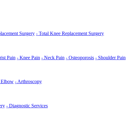
placement Surgery
- Total Knee Replacement Surgery
ist Pain
- Knee Pain
- Neck Pain
- Osteoporosis
- Shoulder Pain
s Elbow
- Arthroscopy
ery
- Diagnostic Services