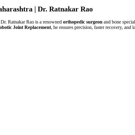
aharashtra |
Dr. Ratnakar Rao
 Dr. Ratnakar Rao is a renowned
orthopedic surgeon
and bone speciali
obotic Joint Replacement
, he ensures precision, faster recovery, and l