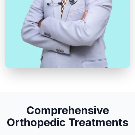
Comprehensive
Orthopedic Treatments