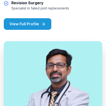
Revision Surgery
Specialist in failed joint replacements
View Full Profile