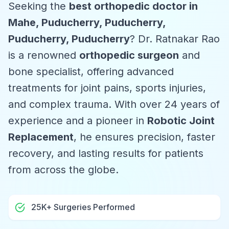
Seeking the
best orthopedic doctor in
Mahe, Puducherry, Puducherry,
Puducherry, Puducherry
? Dr. Ratnakar Rao
is a renowned
orthopedic surgeon
and
bone specialist, offering advanced
treatments for joint pains, sports injuries,
and complex trauma. With over 24 years of
experience and a pioneer in
Robotic Joint
Replacement
, he ensures precision, faster
recovery, and lasting results for patients
from across the globe.
25K+ Surgeries Performed