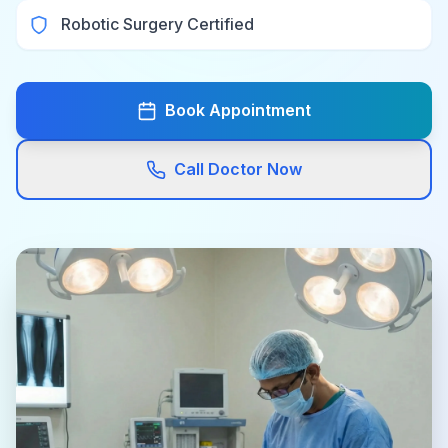
Robotic Surgery Certified
Book Appointment
Call Doctor Now