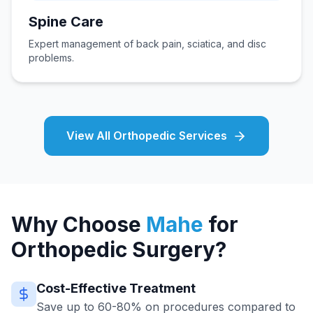
Spine Care
Expert management of back pain, sciatica, and disc
problems.
View All Orthopedic Services
Why Choose
Mahe
for
Orthopedic Surgery?
Cost-Effective Treatment
Save up to 60-80% on procedures compared to