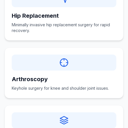
Hip Replacement
Minimally invasive hip replacement surgery for rapid
recovery.
Arthroscopy
Keyhole surgery for knee and shoulder joint issues.