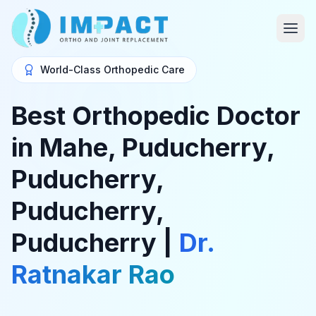
World-Class Orthopedic Care
Best Orthopedic Doctor
in Mahe, Puducherry,
Puducherry,
Puducherry,
Puducherry |
Dr.
Ratnakar Rao