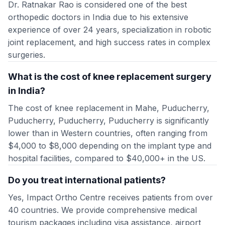
Dr. Ratnakar Rao is considered one of the best
orthopedic doctors in India due to his extensive
experience of over 24 years, specialization in robotic
joint replacement, and high success rates in complex
surgeries.
What is the cost of knee replacement surgery
in India?
The cost of knee replacement in Mahe, Puducherry,
Puducherry, Puducherry, Puducherry is significantly
lower than in Western countries, often ranging from
$4,000 to $8,000 depending on the implant type and
hospital facilities, compared to $40,000+ in the US.
Do you treat international patients?
Yes, Impact Ortho Centre receives patients from over
40 countries. We provide comprehensive medical
tourism packages including visa assistance, airport