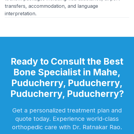
transfers, accommodation, and language
interpretation.
Ready to Consult the Best
Bone Specialist in Mahe,
Puducherry, Puducherry,
Puducherry, Puducherry?
Get a personalized treatment plan and
quote today. Experience world-class
orthopedic care with Dr. Ratnakar Rao.