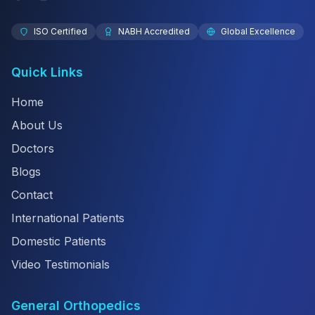
ISO Certified
NABH Accredited
Global Excellence
Quick Links
Home
About Us
Doctors
Blogs
Contact
International Patients
Domestic Patients
Video Testimonials
General Orthopedics