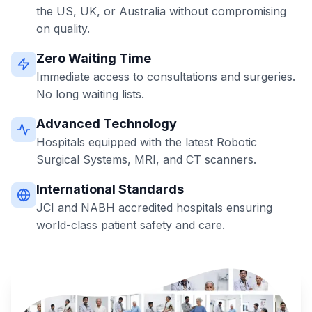
the US, UK, or Australia without compromising
on quality.
Zero Waiting Time
Immediate access to consultations and surgeries.
No long waiting lists.
Advanced Technology
Hospitals equipped with the latest Robotic
Surgical Systems, MRI, and CT scanners.
International Standards
JCI and NABH accredited hospitals ensuring
world-class patient safety and care.