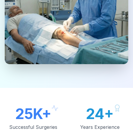
25K+
24+
Successful Surgeries
Years Experience