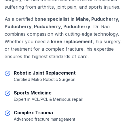
suffering from arthritis, joint pain, and sports injuries.
As a certified
bone specialist in Mahe, Puducherry,
Puducherry, Puducherry, Puducherry
, Dr. Rao
combines compassion with cutting-edge technology.
Whether you need a
knee replacement
, hip surgery,
or treatment for a complex fracture, his expertise
ensures the highest standards of care.
Robotic Joint Replacement
Certified Mako Robotic Surgeon
Sports Medicine
Expert in ACL/PCL & Meniscus repair
Complex Trauma
Advanced fracture management