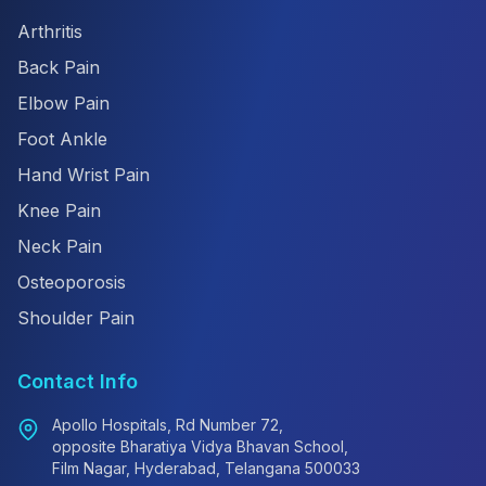
Arthritis
Back Pain
Elbow Pain
Foot Ankle
Hand Wrist Pain
Knee Pain
Neck Pain
Osteoporosis
Shoulder Pain
Contact Info
Apollo Hospitals, Rd Number 72,
opposite Bharatiya Vidya Bhavan School,
Film Nagar, Hyderabad, Telangana 500033