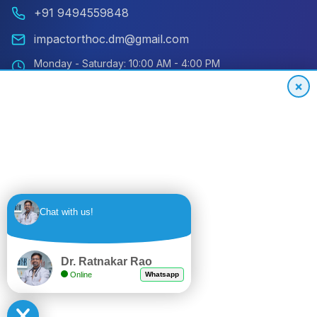
+91 9494559848
impactorthoc.dm@gmail.com
Monday - Saturday: 10:00 AM - 4:00 PM
Sunday: Closed
×
Emergency: 24/7 Available
International Patient Hotline
24/7 Support for Global Patients
+91
Get
Chat with us!
9494559848
Quote
Dr. Ratnakar Rao
Online
Whatsapp
© 2024 Impact Orthopedic & Joint Replacement Center. All