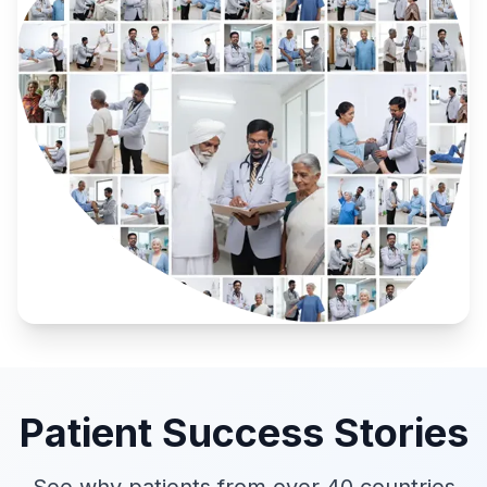
Patient Success Stories