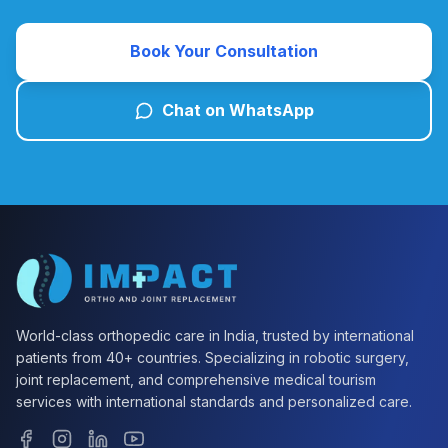
Book Your Consultation
Chat on WhatsApp
World-class orthopedic care in India, trusted by international
patients from 40+ countries. Specializing in robotic surgery,
joint replacement, and comprehensive medical tourism
services with international standards and personalized care.