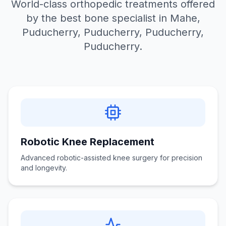
World-class orthopedic treatments offered
by the best bone specialist in Mahe,
Puducherry, Puducherry, Puducherry,
Puducherry.
Robotic Knee Replacement
Advanced robotic-assisted knee surgery for precision
and longevity.