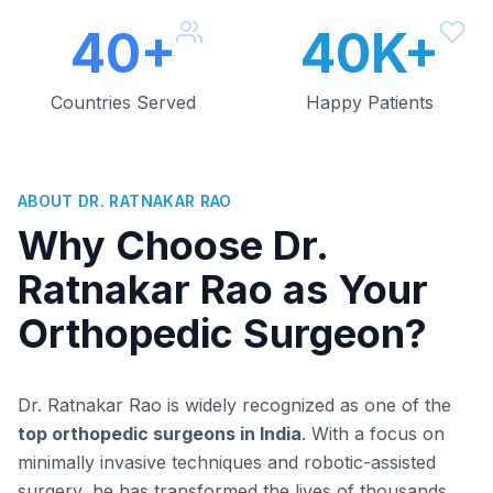
40+
40K+
Countries Served
Happy Patients
ABOUT DR. RATNAKAR RAO
Why Choose Dr.
Ratnakar Rao as Your
Orthopedic Surgeon?
Dr. Ratnakar Rao is widely recognized as one of the
top orthopedic surgeons in India
. With a focus on
minimally invasive techniques and robotic-assisted
surgery, he has transformed the lives of thousands