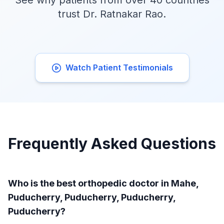
See why patients from over 40 countries
trust Dr. Ratnakar Rao.
Watch Patient Testimonials
Frequently Asked Questions
Who is the best orthopedic doctor in Mahe,
Puducherry, Puducherry, Puducherry,
Puducherry?