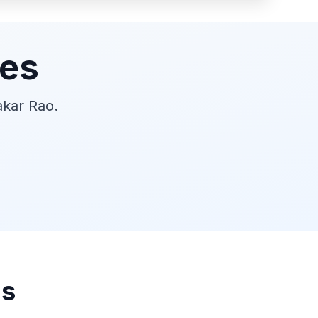
ies
akar Rao.
ns