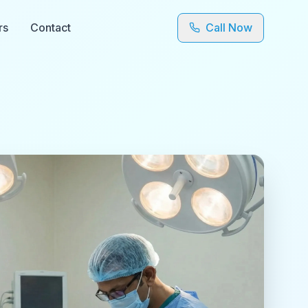
rs
Contact
Call Now