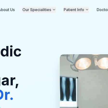
About Us
Our Specialities
Patient Info
Docto
dic
ar,
Dr.