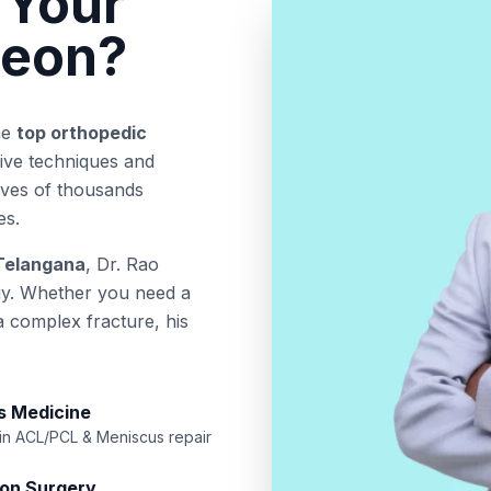
 Your
geon?
he
top orthopedic
sive techniques and
lives of thousands
es.
 Telangana
, Dr. Rao
gy. Whether you need a
 a complex fracture, his
s Medicine
 in ACL/PCL & Meniscus repair
ion Surgery