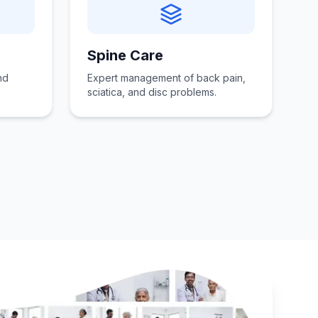
Spine Care
nd
Expert management of back pain,
sciatica, and disc problems.