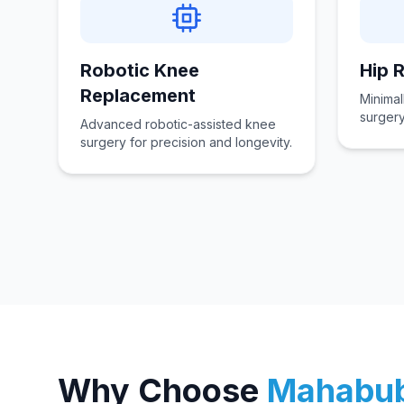
Robotic Knee
Hip 
Replacement
Minimal
surgery
Advanced robotic-assisted knee
surgery for precision and longevity.
Why Choose
Mahabu