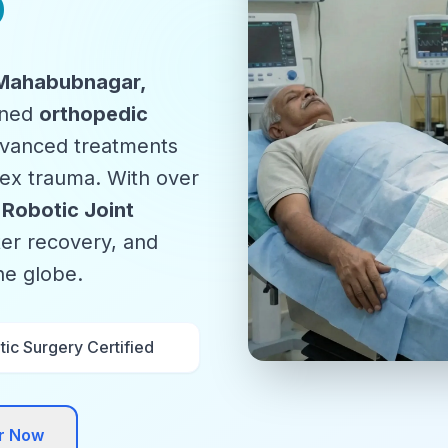
o
 Mahabubnagar,
wned
orthopedic
advanced treatments
plex trauma. With over
n
Robotic Joint
ter recovery, and
the globe.
ic Surgery Certified
or Now