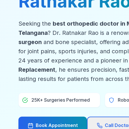
Ratnakar Ra
Seeking the
best orthopedic doctor in
Telangana
? Dr. Ratnakar Rao is a reno
surgeon
and bone specialist, offering 
for joint pains, sports injuries, and com
24 years of experience and a pioneer i
Replacement
, he ensures precision, fas
lasting results for patients from across 
25K+ Surgeries Performed
Robot
Book Appointment
Call Doct