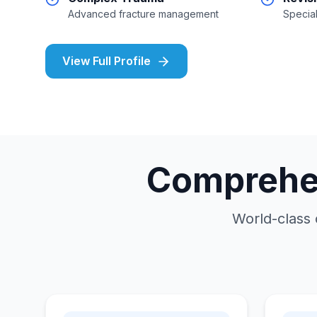
Advanced fracture management
Special
View Full Profile
Comprehen
World-class 