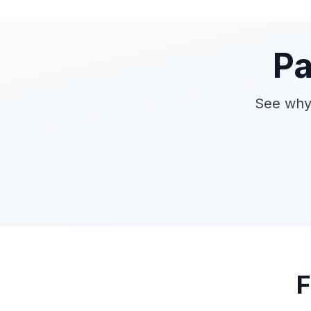
Pa
See why 
F