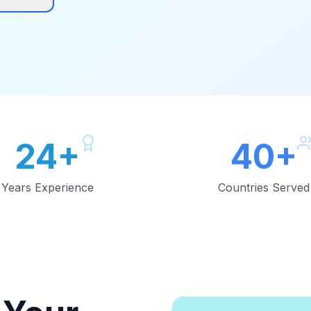
24+
40+
Years Experience
Countries Served