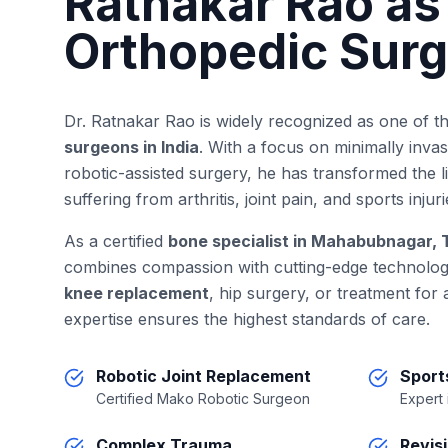
Ratnakar Rao as
Orthopedic Sur
Dr. Ratnakar Rao is widely recognized as one of t
surgeons in India
. With a focus on minimally inva
robotic-assisted surgery, he has transformed the 
suffering from arthritis, joint pain, and sports injuri
As a certified
bone specialist in Mahabubnagar,
combines compassion with cutting-edge technolo
knee replacement
, hip surgery, or treatment for
expertise ensures the highest standards of care.
Robotic Joint Replacement
Sport
Certified Mako Robotic Surgeon
Expert
Complex Trauma
Revis