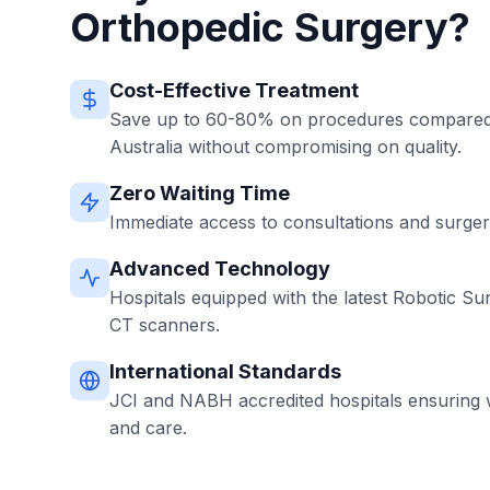
Orthopedic Surgery?
Cost-Effective Treatment
Save up to 60-80% on procedures compared 
Australia without compromising on quality.
Zero Waiting Time
Immediate access to consultations and surgerie
Advanced Technology
Hospitals equipped with the latest Robotic Su
CT scanners.
International Standards
JCI and NABH accredited hospitals ensuring w
and care.