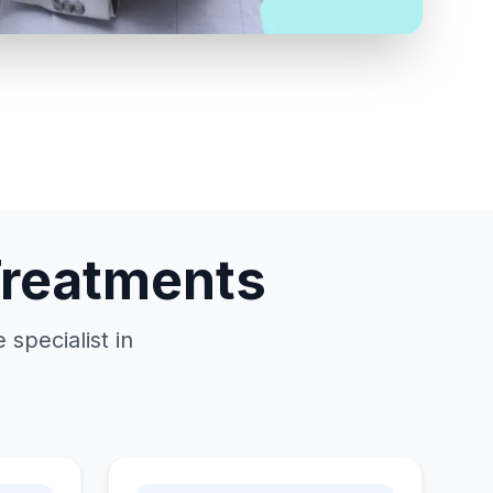
Treatments
specialist in