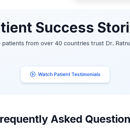
tient Success Stor
patients from over 40 countries trust Dr. Ratn
Watch Patient Testimonials
requently Asked Questio