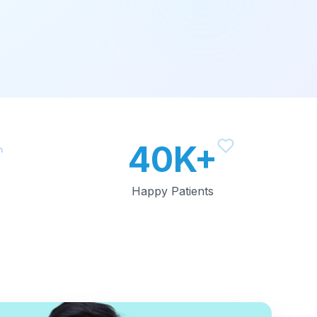
40K+
Happy Patients