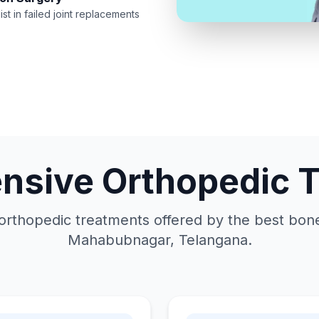
ist in failed joint replacements
sive Orthopedic 
orthopedic treatments offered by the best bone 
Mahabubnagar, Telangana.