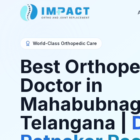
World-Class Orthopedic Care
Best Orthope
Doctor in
Mahabubnag
Telangana |