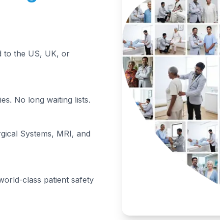
to the US, UK, or
s. No long waiting lists.
rgical Systems, MRI, and
orld-class patient safety