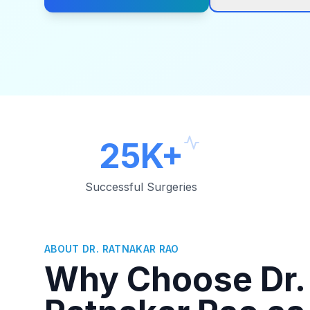
25K+
Successful Surgeries
ABOUT DR. RATNAKAR RAO
Why Choose Dr.