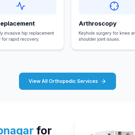
Replacement
Arthroscopy
ly invasive hip replacement
Keyhole surgery for knee a
 for rapid recovery.
shoulder joint issues.
View All Orthopedic Services
bnagar
for