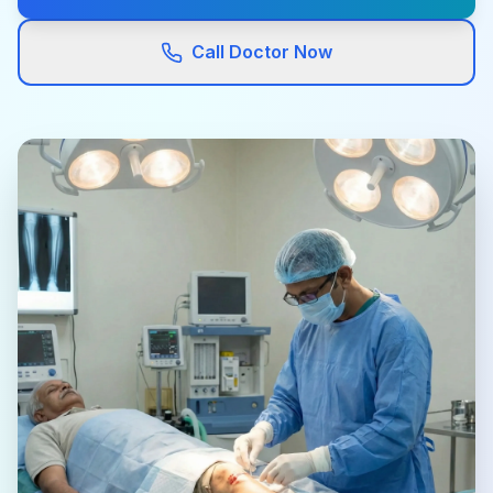
Call Doctor Now