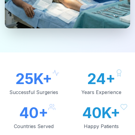
25K+
24+
Successful Surgeries
Years Experience
40+
40K+
Countries Served
Happy Patients