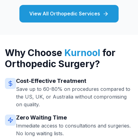
View All Orthopedic Services
Why Choose
Kurnool
for
Orthopedic Surgery?
Cost-Effective Treatment
Save up to 60-80% on procedures compared to
the US, UK, or Australia without compromising
on quality.
Zero Waiting Time
Immediate access to consultations and surgeries.
No long waiting lists.