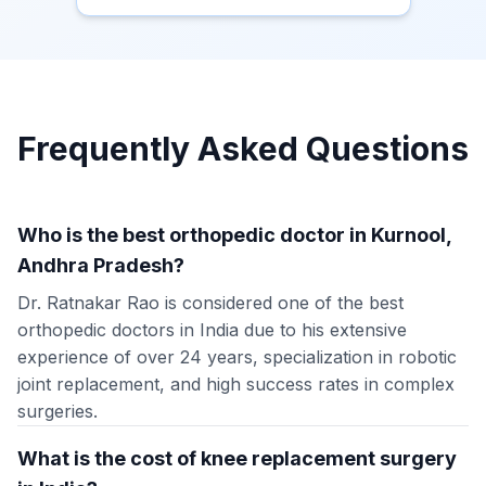
Frequently Asked Questions
Who is the best orthopedic doctor in Kurnool,
Andhra Pradesh?
Dr. Ratnakar Rao is considered one of the best
orthopedic doctors in India due to his extensive
experience of over 24 years, specialization in robotic
joint replacement, and high success rates in complex
surgeries.
What is the cost of knee replacement surgery