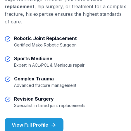
replacement
, hip surgery, or treatment for a complex
fracture, his expertise ensures the highest standards
of care.
Robotic Joint Replacement
Certified Mako Robotic Surgeon
Sports Medicine
Expert in ACL/PCL & Meniscus repair
Complex Trauma
Advanced fracture management
Revision Surgery
Specialist in failed joint replacements
View Full Profile