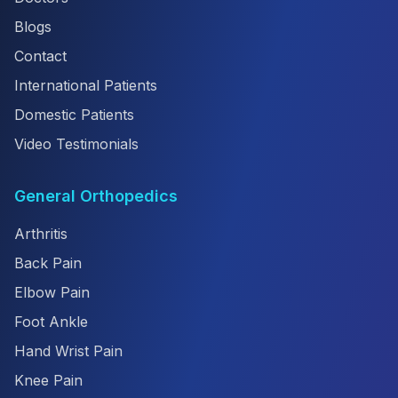
Blogs
Contact
International Patients
Domestic Patients
Video Testimonials
General Orthopedics
Arthritis
Back Pain
Elbow Pain
Foot Ankle
Hand Wrist Pain
Knee Pain