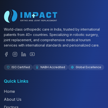
World-class orthopedic care in India, trusted by international
patients from 40+ countries. Specializing in robotic surgery,
joint replacement, and comprehensive medical tourism
services with international standards and personalized care.
ISO Certified
NABH Accredited
Global Excellence
Quick Links
Home
About Us
Doctors