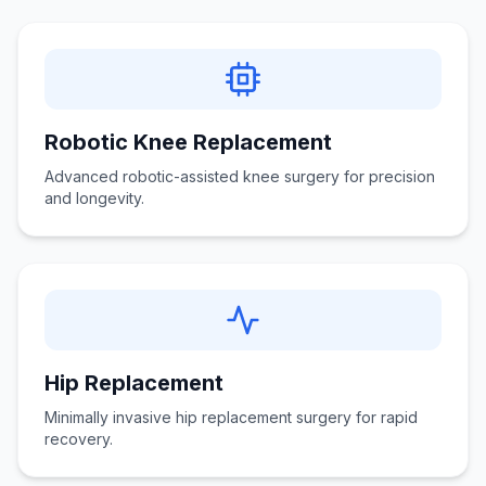
Robotic Knee Replacement
Advanced robotic-assisted knee surgery for precision
and longevity.
Hip Replacement
Minimally invasive hip replacement surgery for rapid
recovery.