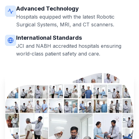
Advanced Technology
Hospitals equipped with the latest Robotic
Surgical Systems, MRI, and CT scanners.
International Standards
JCI and NABH accredited hospitals ensuring
world-class patient safety and care.