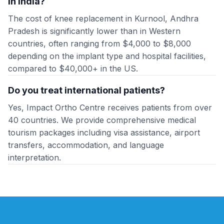
in India?
The cost of knee replacement in Kurnool, Andhra
Pradesh is significantly lower than in Western
countries, often ranging from $4,000 to $8,000
depending on the implant type and hospital facilities,
compared to $40,000+ in the US.
Do you treat international patients?
Yes, Impact Ortho Centre receives patients from over
40 countries. We provide comprehensive medical
tourism packages including visa assistance, airport
transfers, accommodation, and language
interpretation.