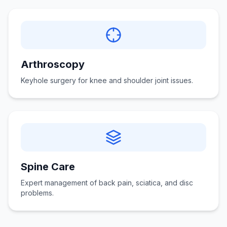
Arthroscopy
Keyhole surgery for knee and shoulder joint issues.
Spine Care
Expert management of back pain, sciatica, and disc
problems.