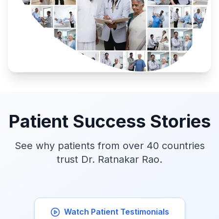
Patient Success Stories
See why patients from over 40 countries
trust Dr. Ratnakar Rao.
Watch Patient Testimonials