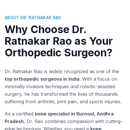
ABOUT DR. RATNAKAR RAO
Why Choose Dr.
Ratnakar Rao as Your
Orthopedic Surgeon?
Dr. Ratnakar Rao is widely recognized as one of the
top orthopedic surgeons in India
. With a focus on
minimally invasive techniques and robotic-assisted
surgery, he has transformed the lives of thousands
suffering from arthritis, joint pain, and sports injuries.
As a certified
bone specialist in Kurnool, Andhra
Pradesh
, Dr. Rao combines compassion with cutting-
edge technology. Whether you need a
knee