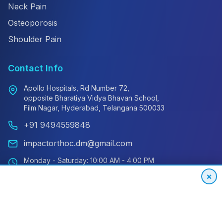
Neck Pain
Osteoporosis
Shoulder Pain
Contact Info
Apollo Hospitals, Rd Number 72,
opposite Bharatiya Vidya Bhavan School,
Film Nagar, Hyderabad, Telangana 500033
+91 9494559848
impactorthoc.dm@gmail.com
Monday - Saturday: 10:00 AM - 4:00 PM
Sunday: Closed
×
Emergency: 24/7 Available
International Patient Hotline