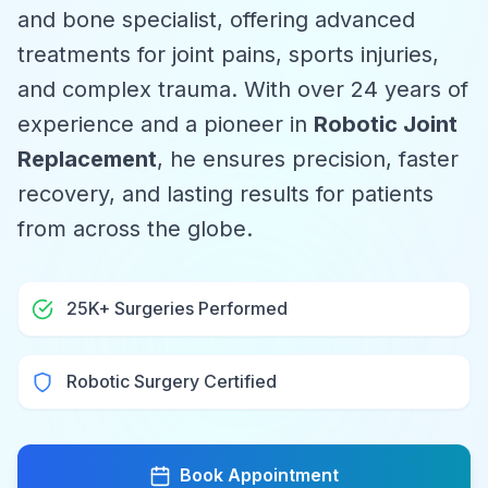
and bone specialist, offering advanced
treatments for joint pains, sports injuries,
and complex trauma. With over 24 years of
experience and a pioneer in
Robotic Joint
Replacement
, he ensures precision, faster
recovery, and lasting results for patients
from across the globe.
25K+ Surgeries Performed
Robotic Surgery Certified
Book Appointment