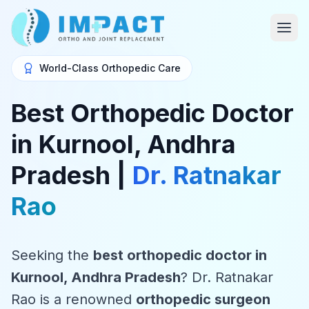
World-Class Orthopedic Care
Best Orthopedic Doctor
in Kurnool, Andhra
Pradesh |
Dr. Ratnakar
Rao
Seeking the
best orthopedic doctor in
Kurnool, Andhra Pradesh
? Dr. Ratnakar
Rao is a renowned
orthopedic surgeon