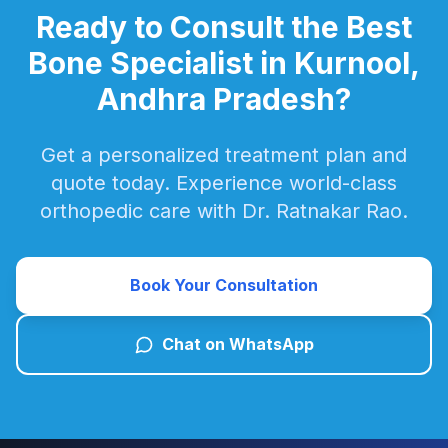
Ready to Consult the Best
Bone Specialist in Kurnool,
Andhra Pradesh?
Get a personalized treatment plan and
quote today. Experience world-class
orthopedic care with Dr. Ratnakar Rao.
Book Your Consultation
Chat on WhatsApp