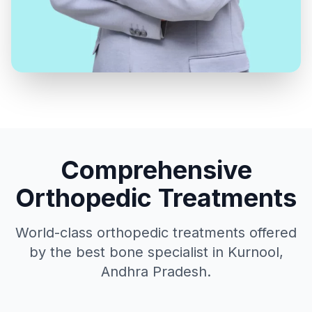
Comprehensive
Orthopedic Treatments
World-class orthopedic treatments offered
by the best bone specialist in Kurnool,
Andhra Pradesh.