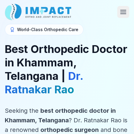
World-Class Orthopedic Care
Best Orthopedic Doctor
in Khammam,
Telangana |
Dr.
Ratnakar Rao
Seeking the
best orthopedic doctor in
Khammam, Telangana
? Dr. Ratnakar Rao is
a renowned
orthopedic surgeon
and bone