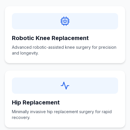
Robotic Knee Replacement
Advanced robotic-assisted knee surgery for precision
and longevity.
Hip Replacement
Minimally invasive hip replacement surgery for rapid
recovery.