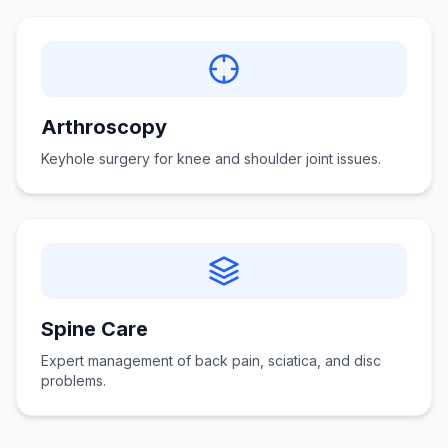
Arthroscopy
Keyhole surgery for knee and shoulder joint issues.
Spine Care
Expert management of back pain, sciatica, and disc
problems.