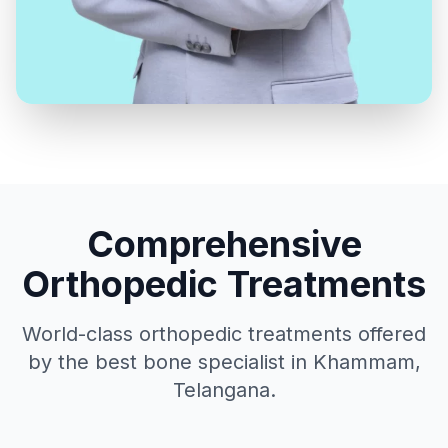
Comprehensive
Orthopedic Treatments
World-class orthopedic treatments offered
by the best bone specialist in Khammam,
Telangana.