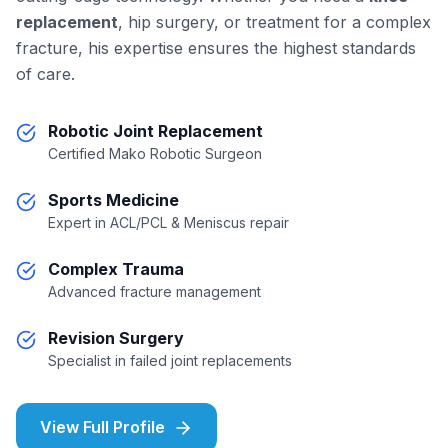
replacement
, hip surgery, or treatment for a complex
fracture, his expertise ensures the highest standards
of care.
Robotic Joint Replacement
Certified Mako Robotic Surgeon
Sports Medicine
Expert in ACL/PCL & Meniscus repair
Complex Trauma
Advanced fracture management
Revision Surgery
Specialist in failed joint replacements
View Full Profile