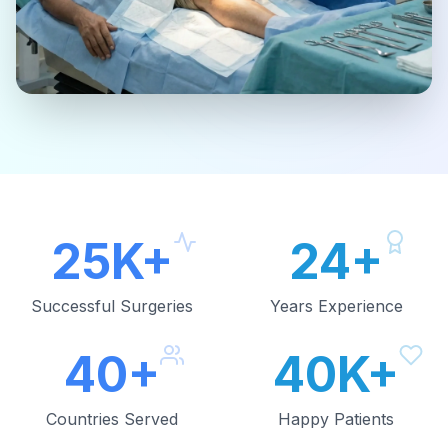
25K+
24+
Successful Surgeries
Years Experience
40+
40K+
Countries Served
Happy Patients