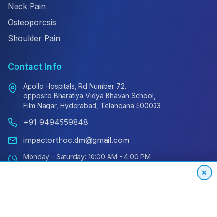
Neck Pain
Osteoporosis
Shoulder Pain
Contact Info
Apollo Hospitals, Rd Number 72,
opposite Bharatiya Vidya Bhavan School,
Film Nagar, Hyderabad, Telangana 500033
+91 9494559848
impactorthoc.dm@gmail.com
Monday - Saturday: 10:00 AM - 4:00 PM
Sunday: Closed
×
Emergency: 24/7 Available
International Patient Hotline