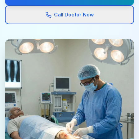
Call Doctor Now