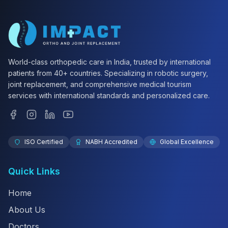
World-class orthopedic care in India, trusted by international
patients from 40+ countries. Specializing in robotic surgery,
joint replacement, and comprehensive medical tourism
services with international standards and personalized care.
ISO Certified
NABH Accredited
Global Excellence
Quick Links
Home
About Us
Doctors