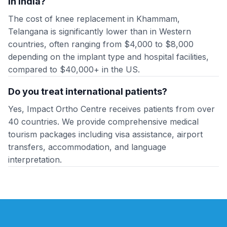
in India?
The cost of knee replacement in Khammam,
Telangana is significantly lower than in Western
countries, often ranging from $4,000 to $8,000
depending on the implant type and hospital facilities,
compared to $40,000+ in the US.
Do you treat international patients?
Yes, Impact Ortho Centre receives patients from over
40 countries. We provide comprehensive medical
tourism packages including visa assistance, airport
transfers, accommodation, and language
interpretation.