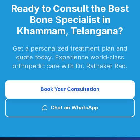
Ready to Consult the Best
Bone Specialist in
Khammam, Telangana?
Get a personalized treatment plan and
quote today. Experience world-class
orthopedic care with Dr. Ratnakar Rao.
Book Your Consultation
Chat on WhatsApp