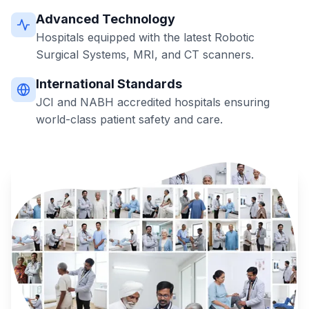
Advanced Technology
Hospitals equipped with the latest Robotic
Surgical Systems, MRI, and CT scanners.
International Standards
JCI and NABH accredited hospitals ensuring
world-class patient safety and care.