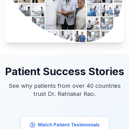
Patient Success Stories
See why patients from over 40 countries
trust Dr. Ratnakar Rao.
Watch Patient Testimonials