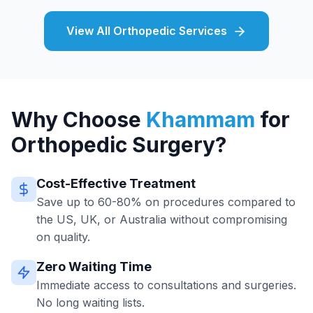
View All Orthopedic Services
Why Choose
Khammam
for
Orthopedic Surgery?
Cost-Effective Treatment
Save up to 60-80% on procedures compared to
the US, UK, or Australia without compromising
on quality.
Zero Waiting Time
Immediate access to consultations and surgeries.
No long waiting lists.