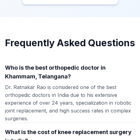
Frequently Asked Questions
Who is the best orthopedic doctor in
Khammam, Telangana?
Dr. Ratnakar Rao is considered one of the best
orthopedic doctors in India due to his extensive
experience of over 24 years, specialization in robotic
joint replacement, and high success rates in complex
surgeries.
What is the cost of knee replacement surgery