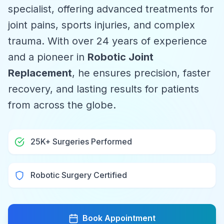
specialist, offering advanced treatments for
joint pains, sports injuries, and complex
trauma. With over 24 years of experience
and a pioneer in
Robotic Joint
Replacement
, he ensures precision, faster
recovery, and lasting results for patients
from across the globe.
25K+ Surgeries Performed
Robotic Surgery Certified
Book Appointment