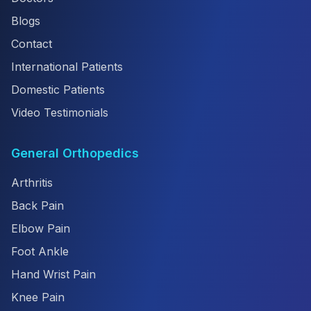
Blogs
Contact
International Patients
Domestic Patients
Video Testimonials
General Orthopedics
Arthritis
Back Pain
Elbow Pain
Foot Ankle
Hand Wrist Pain
Knee Pain