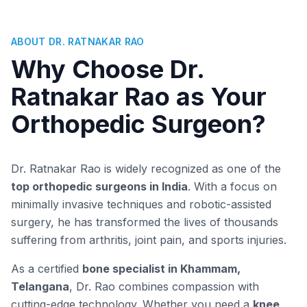
ABOUT DR. RATNAKAR RAO
Why Choose Dr.
Ratnakar Rao as Your
Orthopedic Surgeon?
Dr. Ratnakar Rao is widely recognized as one of the
top orthopedic surgeons in India
. With a focus on
minimally invasive techniques and robotic-assisted
surgery, he has transformed the lives of thousands
suffering from arthritis, joint pain, and sports injuries.
As a certified
bone specialist in Khammam,
Telangana
, Dr. Rao combines compassion with
cutting-edge technology. Whether you need a
knee