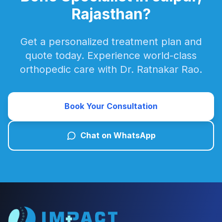
Rajasthan?
Get a personalized treatment plan and
quote today. Experience world-class
orthopedic care with Dr. Ratnakar Rao.
Book Your Consultation
Chat on WhatsApp