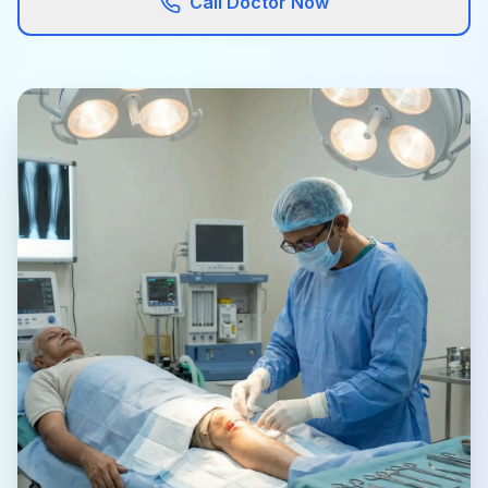
Call Doctor Now