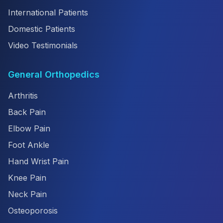
International Patients
Domestic Patients
Video Testimonials
General Orthopedics
Arthritis
Back Pain
Elbow Pain
Foot Ankle
Hand Wrist Pain
Knee Pain
Neck Pain
Osteoporosis