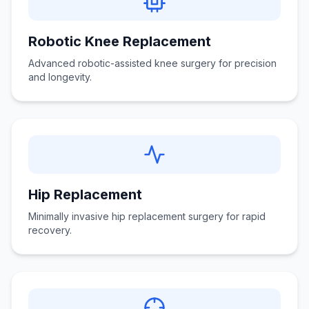
Robotic Knee Replacement
Advanced robotic-assisted knee surgery for precision
and longevity.
Hip Replacement
Minimally invasive hip replacement surgery for rapid
recovery.