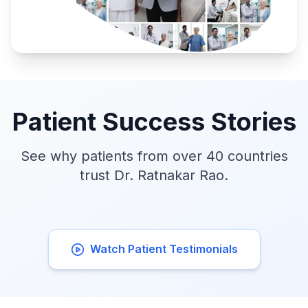
Patient Success Stories
See why patients from over 40 countries
trust Dr. Ratnakar Rao.
Watch Patient Testimonials