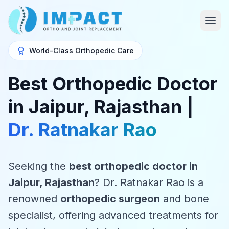
World-Class Orthopedic Care
Best Orthopedic Doctor
in Jaipur, Rajasthan |
Dr. Ratnakar Rao
Seeking the
best orthopedic doctor in
Jaipur, Rajasthan
? Dr. Ratnakar Rao is a
renowned
orthopedic surgeon
and bone
specialist, offering advanced treatments for