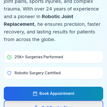
joint pains, sports injuries, and complex
trauma. With over 24 years of experience
and a pioneer in
Robotic Joint
Replacement
, he ensures precision, faster
recovery, and lasting results for patients
from across the globe.
25K+ Surgeries Performed
Robotic Surgery Certified
Book Appointment