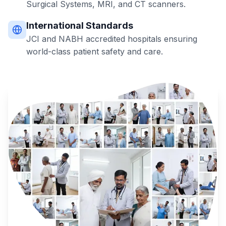
Surgical Systems, MRI, and CT scanners.
International Standards
JCI and NABH accredited hospitals ensuring
world-class patient safety and care.