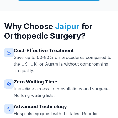
Why Choose
Jaipur
for
Orthopedic Surgery?
Cost-Effective Treatment
Save up to 60-80% on procedures compared to
the US, UK, or Australia without compromising
on quality.
Zero Waiting Time
Immediate access to consultations and surgeries.
No long waiting lists.
Advanced Technology
Hospitals equipped with the latest Robotic