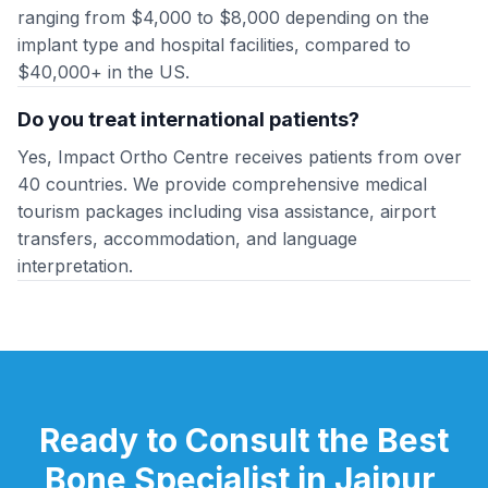
ranging from $4,000 to $8,000 depending on the
implant type and hospital facilities, compared to
$40,000+ in the US.
Do you treat international patients?
Yes, Impact Ortho Centre receives patients from over
40 countries. We provide comprehensive medical
tourism packages including visa assistance, airport
transfers, accommodation, and language
interpretation.
Ready to Consult the Best
Bone Specialist in Jaipur,