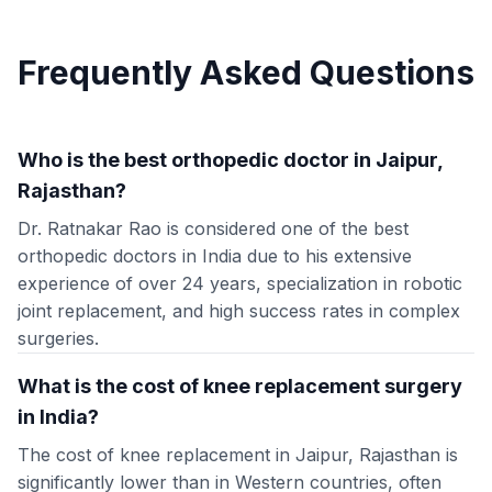
Frequently Asked Questions
Who is the best orthopedic doctor in Jaipur,
Rajasthan?
Dr. Ratnakar Rao is considered one of the best
orthopedic doctors in India due to his extensive
experience of over 24 years, specialization in robotic
joint replacement, and high success rates in complex
surgeries.
What is the cost of knee replacement surgery
in India?
The cost of knee replacement in Jaipur, Rajasthan is
significantly lower than in Western countries, often