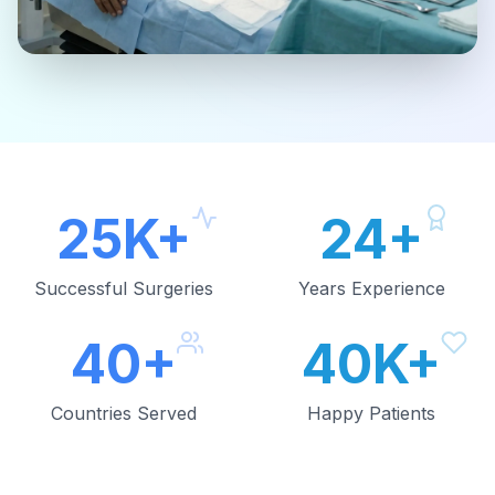
25K+
24+
Successful Surgeries
Years Experience
40+
40K+
Countries Served
Happy Patients