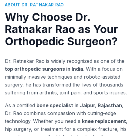
ABOUT DR. RATNAKAR RAO
Why Choose Dr.
Ratnakar Rao as Your
Orthopedic Surgeon?
Dr. Ratnakar Rao is widely recognized as one of the
top orthopedic surgeons in India
. With a focus on
minimally invasive techniques and robotic-assisted
surgery, he has transformed the lives of thousands
suffering from arthritis, joint pain, and sports injuries.
As a certified
bone specialist in Jaipur, Rajasthan
,
Dr. Rao combines compassion with cutting-edge
technology. Whether you need a
knee replacement
,
hip surgery, or treatment for a complex fracture, his