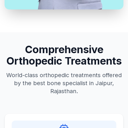
Comprehensive
Orthopedic Treatments
World-class orthopedic treatments offered
by the best bone specialist in Jaipur,
Rajasthan.