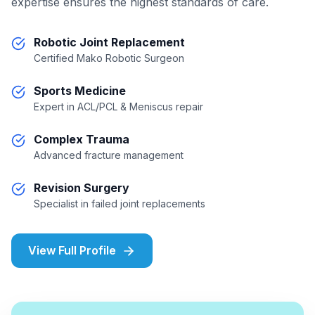
expertise ensures the highest standards of care.
Robotic Joint Replacement
Certified Mako Robotic Surgeon
Sports Medicine
Expert in ACL/PCL & Meniscus repair
Complex Trauma
Advanced fracture management
Revision Surgery
Specialist in failed joint replacements
View Full Profile