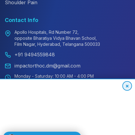
Shoulder Pain
Contact Info
Apollo Hospitals, Rd Number 72,
opposite Bharatiya Vidya Bhavan School,
Film Nagar, Hyderabad, Telangana 500033
+91 9494559848
impactorthoc.dm@gmail.com
Monday - Saturday: 10:00 AM - 4:00 PM
Sunday: Closed
×
Emergency: 24/7 Available
International Patient Hotline
24/7 Support for Global Patients