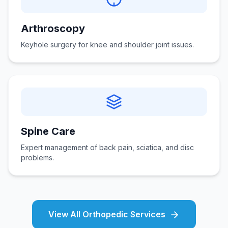
Arthroscopy
Keyhole surgery for knee and shoulder joint issues.
Spine Care
Expert management of back pain, sciatica, and disc
problems.
View All Orthopedic Services