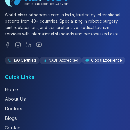
World-class orthopedic care in India, trusted by international
patients from 40+ countries. Specializing in robotic surgery,
joint replacement, and comprehensive medical tourism
services with international standards and personalized care.
ISO Certified
NABH Accredited
Global Excellence
Quick Links
Home
About Us
Doctors
Blogs
Contact