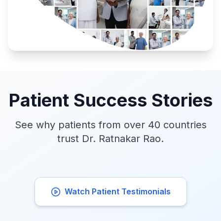
Patient Success Stories
See why patients from over 40 countries
trust Dr. Ratnakar Rao.
Watch Patient Testimonials