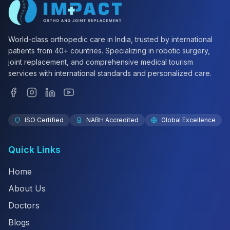
World-class orthopedic care in India, trusted by international
patients from 40+ countries. Specializing in robotic surgery,
joint replacement, and comprehensive medical tourism
services with international standards and personalized care.
ISO Certified
NABH Accredited
Global Excellence
Quick Links
Home
About Us
Doctors
Blogs