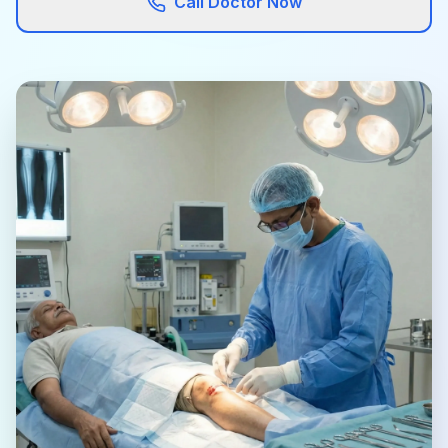
Call Doctor Now