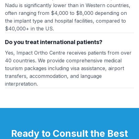
Nadu is significantly lower than in Western countries,
often ranging from $4,000 to $8,000 depending on
the implant type and hospital facilities, compared to
$40,000+ in the US.
Do you treat international patients?
Yes, Impact Ortho Centre receives patients from over
40 countries. We provide comprehensive medical
tourism packages including visa assistance, airport
transfers, accommodation, and language
interpretation.
Ready to Consult the Best