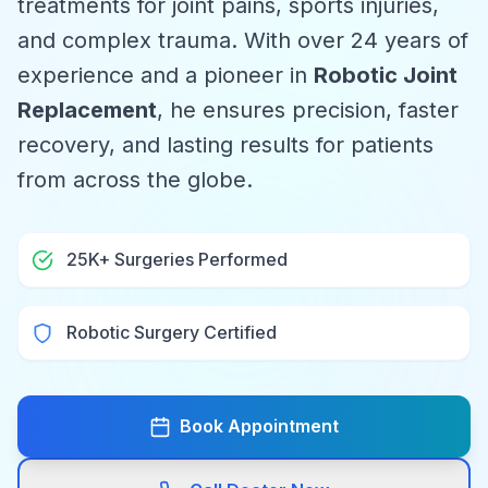
treatments for joint pains, sports injuries,
and complex trauma. With over 24 years of
experience and a pioneer in
Robotic Joint
Replacement
, he ensures precision, faster
recovery, and lasting results for patients
from across the globe.
25K+ Surgeries Performed
Robotic Surgery Certified
Book Appointment