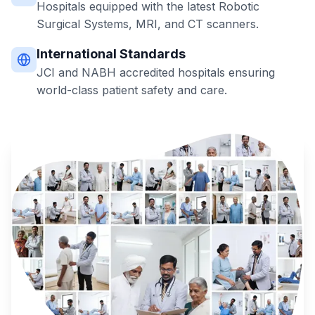
Hospitals equipped with the latest Robotic
Surgical Systems, MRI, and CT scanners.
International Standards
JCI and NABH accredited hospitals ensuring
world-class patient safety and care.