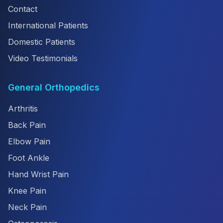
Contact
International Patients
Domestic Patients
Video Testimonials
General Orthopedics
Arthritis
Back Pain
Elbow Pain
Foot Ankle
Hand Wrist Pain
Knee Pain
Neck Pain