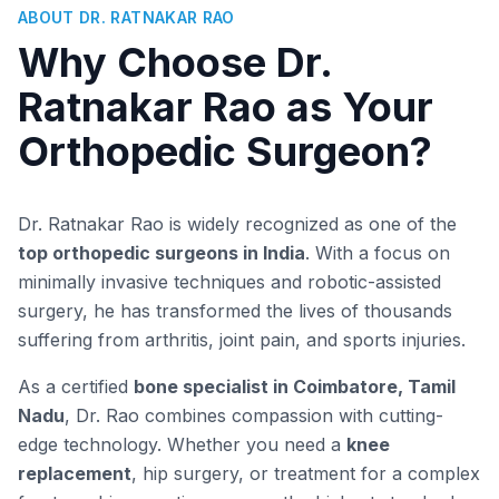
ABOUT DR. RATNAKAR RAO
Why Choose Dr.
Ratnakar Rao as Your
Orthopedic Surgeon?
Dr. Ratnakar Rao is widely recognized as one of the
top orthopedic surgeons in India
. With a focus on
minimally invasive techniques and robotic-assisted
surgery, he has transformed the lives of thousands
suffering from arthritis, joint pain, and sports injuries.
As a certified
bone specialist in Coimbatore, Tamil
Nadu
, Dr. Rao combines compassion with cutting-
edge technology. Whether you need a
knee
replacement
, hip surgery, or treatment for a complex