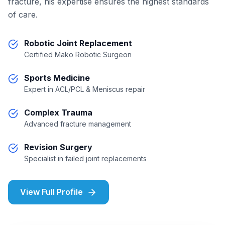
fracture, his expertise ensures the highest standards
of care.
Robotic Joint Replacement
Certified Mako Robotic Surgeon
Sports Medicine
Expert in ACL/PCL & Meniscus repair
Complex Trauma
Advanced fracture management
Revision Surgery
Specialist in failed joint replacements
View Full Profile