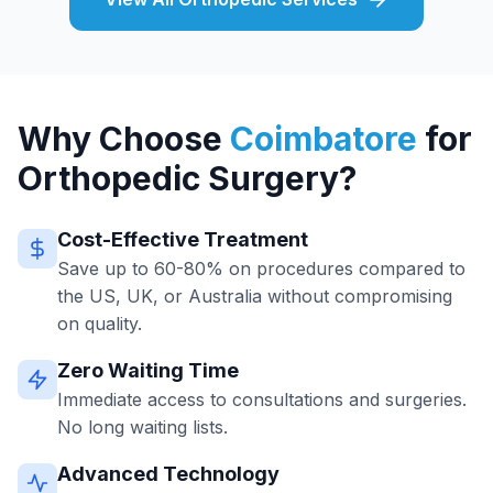
Why Choose
Coimbatore
for
Orthopedic Surgery?
Cost-Effective Treatment
Save up to 60-80% on procedures compared to
the US, UK, or Australia without compromising
on quality.
Zero Waiting Time
Immediate access to consultations and surgeries.
No long waiting lists.
Advanced Technology