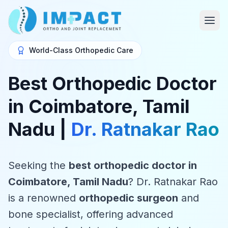
World-Class Orthopedic Care
Best Orthopedic Doctor
in Coimbatore, Tamil
Nadu |
Dr. Ratnakar Rao
Seeking the
best orthopedic doctor in
Coimbatore, Tamil Nadu
? Dr. Ratnakar Rao
is a renowned
orthopedic surgeon
and
bone specialist, offering advanced