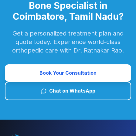
Bone Specialist in
Coimbatore, Tamil Nadu?
Get a personalized treatment plan and
quote today. Experience world-class
orthopedic care with Dr. Ratnakar Rao.
Book Your Consultation
Chat on WhatsApp