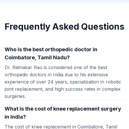
Frequently Asked Questions
Who is the best orthopedic doctor in
Coimbatore, Tamil Nadu?
Dr. Ratnakar Rao is considered one of the best
orthopedic doctors in India due to his extensive
experience of over 24 years, specialization in robotic
joint replacement, and high success rates in complex
surgeries.
What is the cost of knee replacement surgery
in India?
The cost of knee replacement in Coimbatore, Tamil