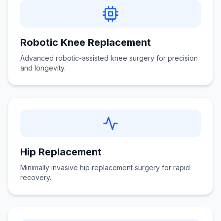
Robotic Knee Replacement
Advanced robotic-assisted knee surgery for precision
and longevity.
Hip Replacement
Minimally invasive hip replacement surgery for rapid
recovery.