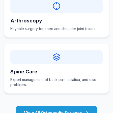
Arthroscopy
Keyhole surgery for knee and shoulder joint issues.
Spine Care
Expert management of back pain, sciatica, and disc
problems.
View All Orthopedic Services