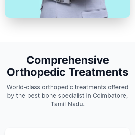
Comprehensive
Orthopedic Treatments
World-class orthopedic treatments offered
by the best bone specialist in Coimbatore,
Tamil Nadu.