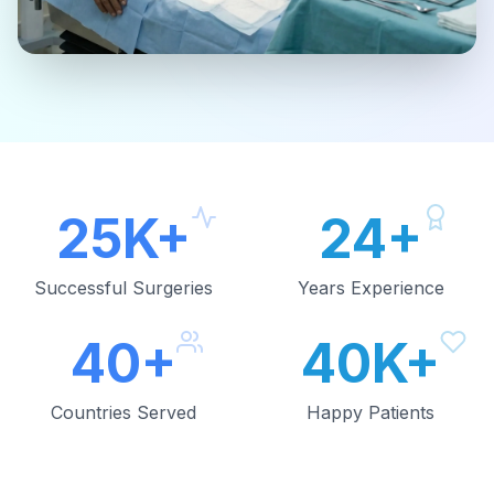
25K+
24+
Successful Surgeries
Years Experience
40+
40K+
Countries Served
Happy Patients