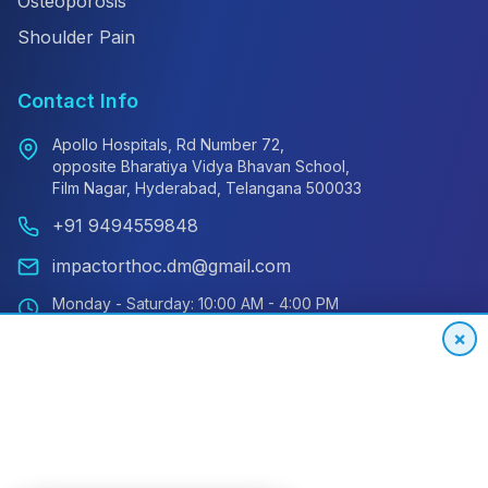
Osteoporosis
Shoulder Pain
Contact Info
Apollo Hospitals, Rd Number 72,
opposite Bharatiya Vidya Bhavan School,
Film Nagar, Hyderabad, Telangana 500033
+91 9494559848
impactorthoc.dm@gmail.com
Monday - Saturday: 10:00 AM - 4:00 PM
Sunday: Closed
×
Emergency: 24/7 Available
International Patient Hotline
24/7 Support for Global Patients