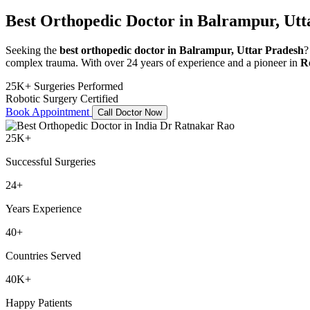
Best Orthopedic Doctor in Balrampur, Utt
Seeking the
best orthopedic doctor in Balrampur, Uttar Pradesh
?
complex trauma. With over 24 years of experience and a pioneer in
R
25K+ Surgeries Performed
Robotic Surgery Certified
Book Appointment
Call Doctor Now
25K+
Successful Surgeries
24+
Years Experience
40+
Countries Served
40K+
Happy Patients