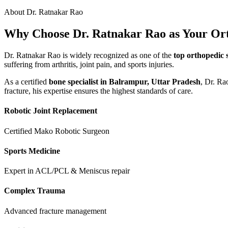
About Dr. Ratnakar Rao
Why Choose Dr. Ratnakar Rao as Your Or
Dr. Ratnakar Rao is widely recognized as one of the
top orthopedic 
suffering from arthritis, joint pain, and sports injuries.
As a certified
bone specialist in Balrampur, Uttar Pradesh
, Dr. Ra
fracture, his expertise ensures the highest standards of care.
Robotic Joint Replacement
Certified Mako Robotic Surgeon
Sports Medicine
Expert in ACL/PCL & Meniscus repair
Complex Trauma
Advanced fracture management