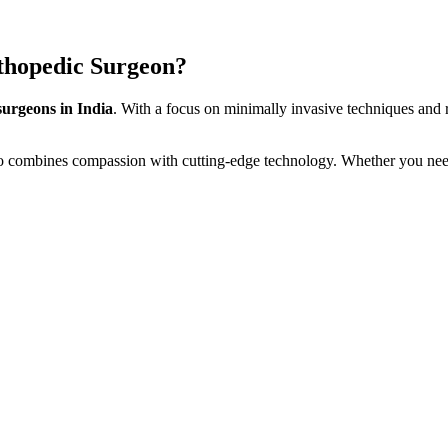
thopedic Surgeon?
surgeons in India
. With a focus on minimally invasive techniques and r
o combines compassion with cutting-edge technology. Whether you ne