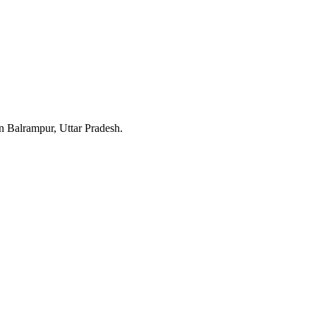
in Balrampur, Uttar Pradesh.