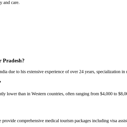
y and care.
ar Pradesh?
dia due to his extensive experience of over 24 years, specialization in 
?
ntly lower than in Western countries, often ranging from $4,000 to $8,0
e provide comprehensive medical tourism packages including visa assista