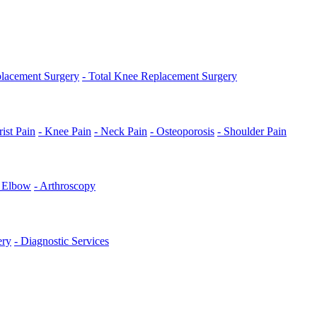
placement Surgery
- Total Knee Replacement Surgery
ist Pain
- Knee Pain
- Neck Pain
- Osteoporosis
- Shoulder Pain
s Elbow
- Arthroscopy
ery
- Diagnostic Services