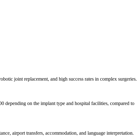
robotic joint replacement, and high success rates in complex surgeries.
00 depending on the implant type and hospital facilities, compared to
nce, airport transfers, accommodation, and language interpretation.