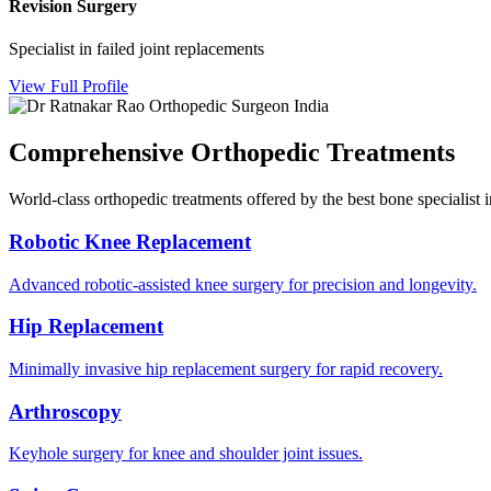
Revision Surgery
Specialist in failed joint replacements
View Full Profile
Comprehensive Orthopedic Treatments
World-class orthopedic treatments offered by the best bone specialist 
Robotic Knee Replacement
Advanced robotic-assisted knee surgery for precision and longevity.
Hip Replacement
Minimally invasive hip replacement surgery for rapid recovery.
Arthroscopy
Keyhole surgery for knee and shoulder joint issues.