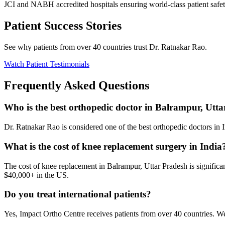
JCI and NABH accredited hospitals ensuring world-class patient safet
Patient Success Stories
See why patients from over 40 countries trust Dr. Ratnakar Rao.
Watch Patient Testimonials
Frequently Asked Questions
Who is the best orthopedic doctor in Balrampur, Utt
Dr. Ratnakar Rao is considered one of the best orthopedic doctors in In
What is the cost of knee replacement surgery in India
The cost of knee replacement in Balrampur, Uttar Pradesh is significa
$40,000+ in the US.
Do you treat international patients?
Yes, Impact Ortho Centre receives patients from over 40 countries. W