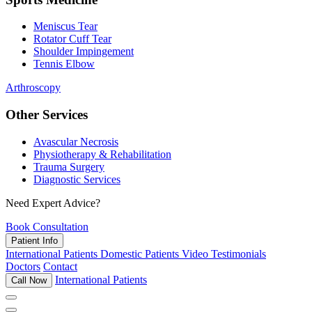
Meniscus Tear
Rotator Cuff Tear
Shoulder Impingement
Tennis Elbow
Arthroscopy
Other Services
Avascular Necrosis
Physiotherapy & Rehabilitation
Trauma Surgery
Diagnostic Services
Need Expert Advice?
Book Consultation
Patient Info
International Patients
Domestic Patients
Video Testimonials
Doctors
Contact
International Patients
Call Now