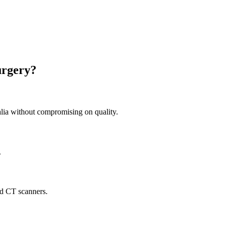
urgery?
ia without compromising on quality.
.
nd CT scanners.