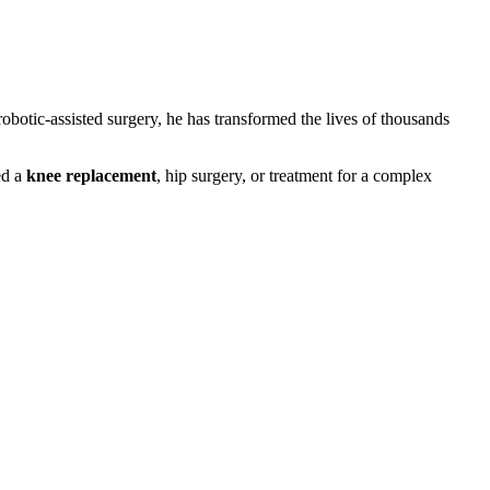
obotic-assisted surgery, he has transformed the lives of thousands
ed a
knee replacement
, hip surgery, or treatment for a complex