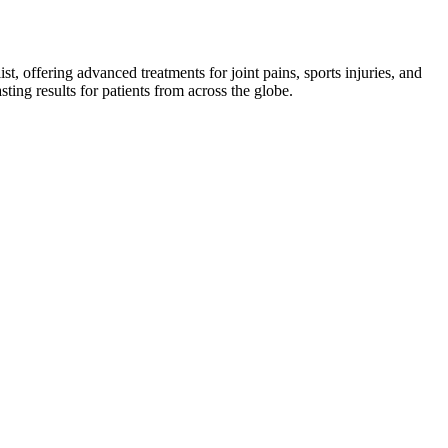
st, offering advanced treatments for joint pains, sports injuries, and
asting results for patients from across the globe.