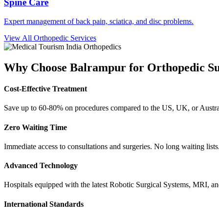
Spine Care
Expert management of back pain, sciatica, and disc problems.
View All Orthopedic Services
Why Choose
Balrampur
for Orthopedic S
Cost-Effective Treatment
Save up to 60-80% on procedures compared to the US, UK, or Austral
Zero Waiting Time
Immediate access to consultations and surgeries. No long waiting lists
Advanced Technology
Hospitals equipped with the latest Robotic Surgical Systems, MRI, a
International Standards