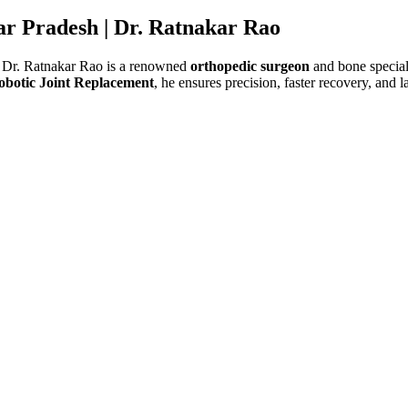
ar Pradesh |
Dr. Ratnakar Rao
 Dr. Ratnakar Rao is a renowned
orthopedic surgeon
and bone speciali
obotic Joint Replacement
, he ensures precision, faster recovery, and l