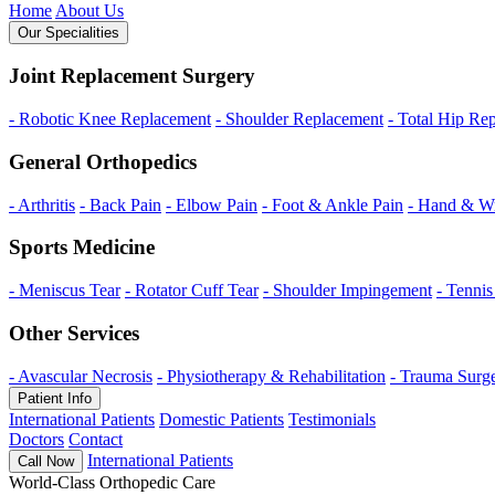
Home
About Us
Our Specialities
Joint Replacement Surgery
- Robotic Knee Replacement
- Shoulder Replacement
- Total Hip Re
General Orthopedics
- Arthritis
- Back Pain
- Elbow Pain
- Foot & Ankle Pain
- Hand & Wr
Sports Medicine
- Meniscus Tear
- Rotator Cuff Tear
- Shoulder Impingement
- Tenni
Other Services
- Avascular Necrosis
- Physiotherapy & Rehabilitation
- Trauma Surg
Patient Info
International Patients
Domestic Patients
Testimonials
Doctors
Contact
International Patients
Call Now
World-Class Orthopedic Care