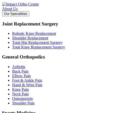
About Us
Our Specialities
Joint Replacement Surgery
Robotic Knee Replacement
Shoulder Replacement
Total Hip Replacement Surgery
Total Knee Replacement Surgery
General Orthopedics
Arthritis
Back Pain
Elbow Pain
Foot & Ankle Pain
Hand & Wrist Pain
Knee Pain
Neck Pain
Osteoporosis
Shoulder Pain
Sports Medicine