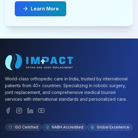
Learn More
World-class orthopedic care in India, trusted by international
patients from 40+ countries. Specializing in robotic surgery,
joint replacement, and comprehensive medical tourism
services with international standards and personalized care.
ISO Certified
NABH Accredited
Global Excellence