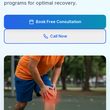
programs for optimal recovery.
Book Free Consultation
Call Now