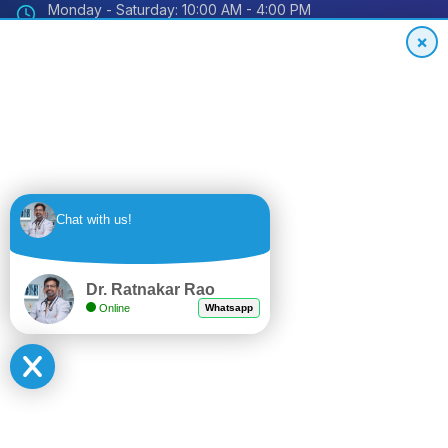
Monday - Saturday: 10:00 AM - 4:00 PM
Sunday: Closed
×
Emergency: 24/7 Available
International Patient Hotline
24/7 Support for Global Patients
+91
Get
Chat with us!
9494559848
Quote
Dr. Ratnakar Rao
Online
Whatsapp
© 2024 Impact Orthopedic & Joint Replacement Center. All
rights reserved.
Privacy Policy
Terms of Service
Sitemap