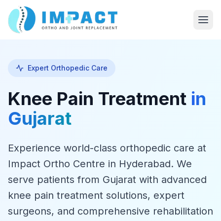
Expert Orthopedic Care
Knee Pain Treatment
in
Gujarat
Experience world-class orthopedic care at
Impact Ortho Centre in Hyderabad. We
serve patients from Gujarat with advanced
knee pain treatment solutions, expert
surgeons, and comprehensive rehabilitation