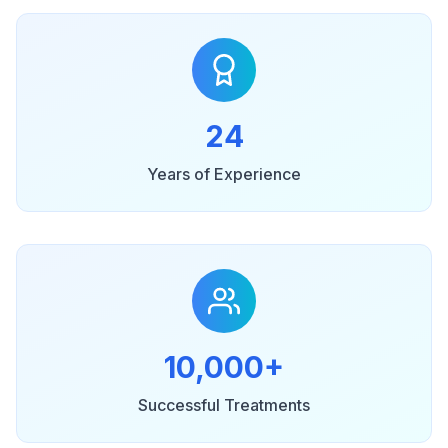
24
Years of Experience
10,000+
Successful Treatments