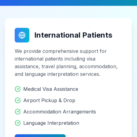
International Patients
We provide comprehensive support for
international patients including visa
assistance, travel planning, accommodation,
and language interpretation services.
Medical Visa Assistance
Airport Pickup & Drop
Accommodation Arrangements
Language Interpretation