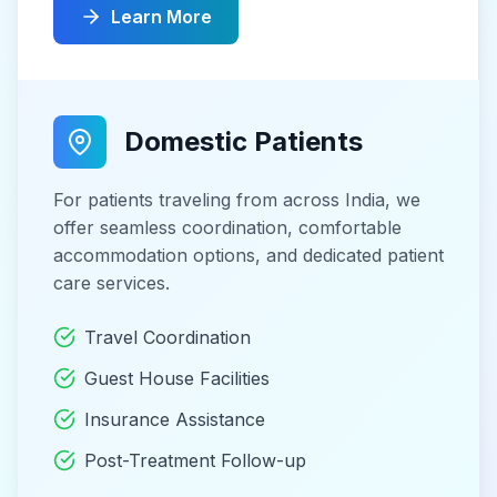
Learn More
Domestic Patients
For patients traveling from across India, we
offer seamless coordination, comfortable
accommodation options, and dedicated patient
care services.
Travel Coordination
Guest House Facilities
Insurance Assistance
Post-Treatment Follow-up