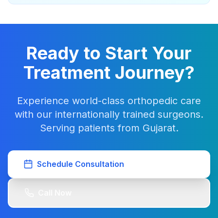
Ready to Start Your
Treatment Journey?
Experience world-class orthopedic care
with our internationally trained surgeons.
Serving patients from Gujarat.
Schedule Consultation
Call Now