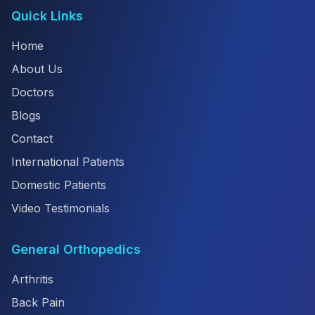
Quick Links
Home
About Us
Doctors
Blogs
Contact
International Patients
Domestic Patients
Video Testimonials
General Orthopedics
Arthritis
Back Pain