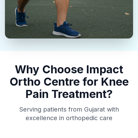
Why Choose Impact
Ortho Centre for Knee
Pain Treatment?
Serving patients from Gujarat with
excellence in orthopedic care