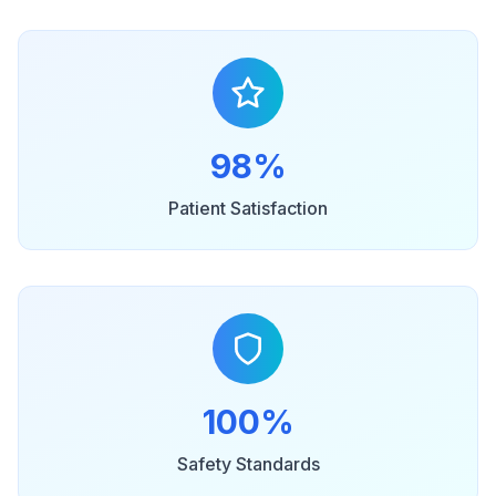
98%
Patient Satisfaction
100%
Safety Standards