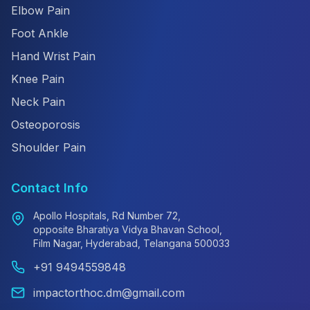
Elbow Pain
Foot Ankle
Hand Wrist Pain
Knee Pain
Neck Pain
Osteoporosis
Shoulder Pain
Contact Info
Apollo Hospitals, Rd Number 72,
opposite Bharatiya Vidya Bhavan School,
Film Nagar, Hyderabad, Telangana 500033
+91 9494559848
impactorthoc.dm@gmail.com