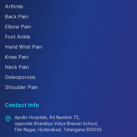
Arthritis
Back Pain
Elbow Pain
Foot Ankle
Hand Wrist Pain
Knee Pain
Neck Pain
Osteoporosis
Shoulder Pain
Contact Info
Apollo Hospitals, Rd Number 72,
opposite Bharatiya Vidya Bhavan School,
Film Nagar, Hyderabad, Telangana 500033