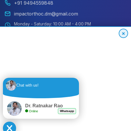
+91 9494559848
impactorthoc.dm@gmail.com
Monday - Saturday: 10:00 AM - 4:00 PM
Sunday: Closed
×
Emergency: 24/7 Available
International Patient Hotline
24/7 Support for Global Patients
+91
Get
Chat with us!
9494559848
Quote
Dr. Ratnakar Rao
Online
Whatsapp
© 2024 Impact Orthopedic & Joint Replacement Center. All