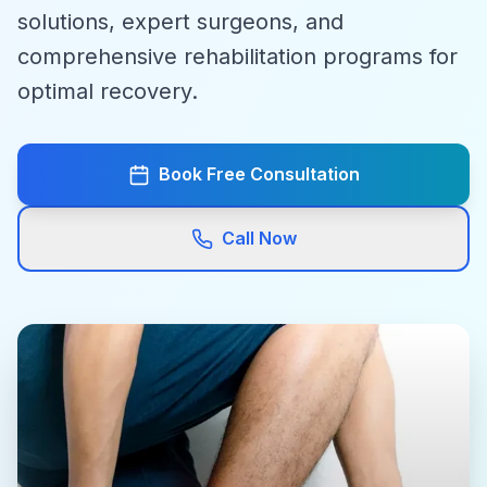
solutions, expert surgeons, and
comprehensive rehabilitation programs for
optimal recovery.
Book Free Consultation
Call Now