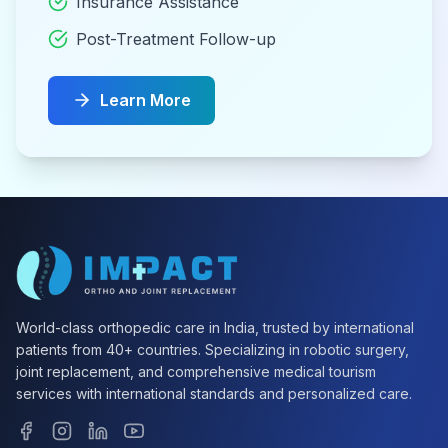
Insurance Assistance
Post-Treatment Follow-up
Learn More
World-class orthopedic care in India, trusted by international
patients from 40+ countries. Specializing in robotic surgery,
joint replacement, and comprehensive medical tourism
services with international standards and personalized care.