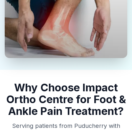
Why Choose Impact
Ortho Centre for Foot &
Ankle Pain Treatment?
Serving patients from Puducherry with