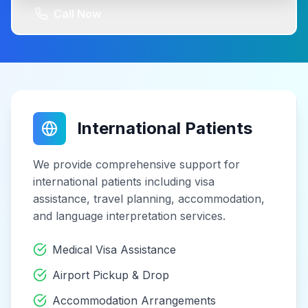
Call Now
International Patients
We provide comprehensive support for
international patients including visa
assistance, travel planning, accommodation,
and language interpretation services.
Medical Visa Assistance
Airport Pickup & Drop
Accommodation Arrangements