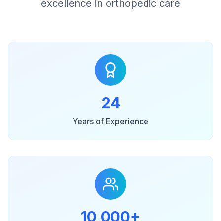
excellence in orthopedic care
24
Years of Experience
10,000+