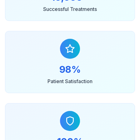
Successful Treatments
98%
Patient Satisfaction