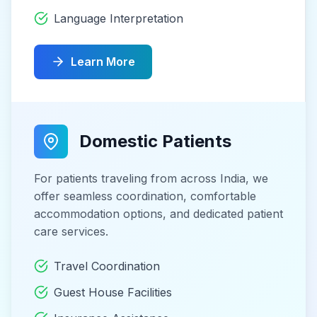
Language Interpretation
Learn More
Domestic Patients
For patients traveling from across India, we
offer seamless coordination, comfortable
accommodation options, and dedicated patient
care services.
Travel Coordination
Guest House Facilities