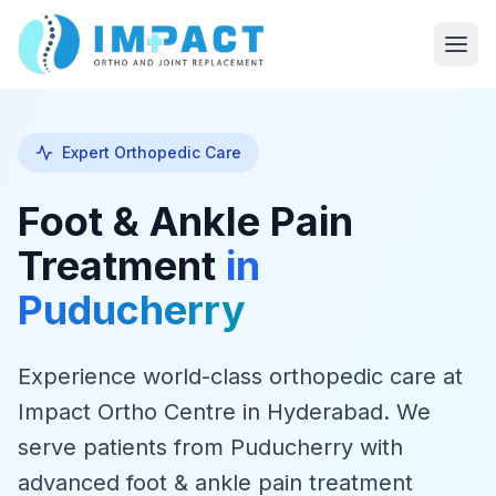
Expert Orthopedic Care
Foot & Ankle Pain
Treatment
in
Puducherry
Experience world-class orthopedic care at
Impact Ortho Centre in Hyderabad. We
serve patients from Puducherry with
advanced foot & ankle pain treatment