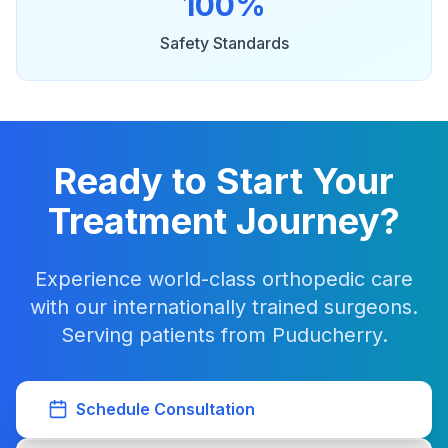
100%
Safety Standards
Ready to Start Your
Treatment Journey?
Experience world-class orthopedic care
with our internationally trained surgeons.
Serving patients from Puducherry.
Schedule Consultation