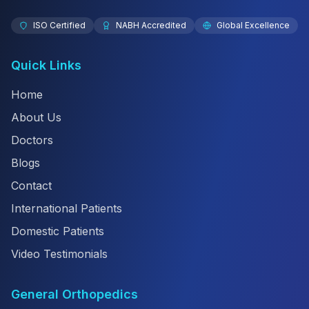
ISO Certified
NABH Accredited
Global Excellence
Quick Links
Home
About Us
Doctors
Blogs
Contact
International Patients
Domestic Patients
Video Testimonials
General Orthopedics