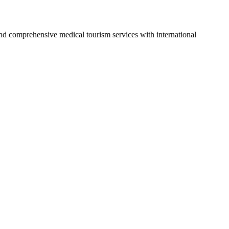
 and comprehensive medical tourism services with international