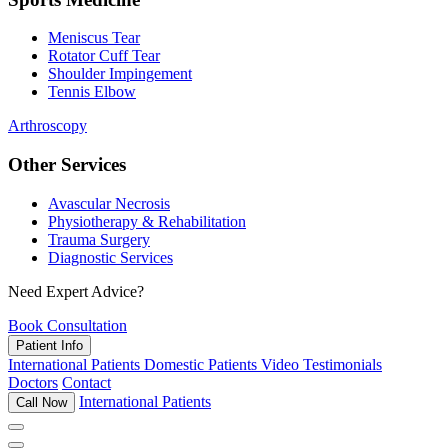
Meniscus Tear
Rotator Cuff Tear
Shoulder Impingement
Tennis Elbow
Arthroscopy
Other Services
Avascular Necrosis
Physiotherapy & Rehabilitation
Trauma Surgery
Diagnostic Services
Need Expert Advice?
Book Consultation
Patient Info
International Patients
Domestic Patients
Video Testimonials
Doctors
Contact
International Patients
Call Now