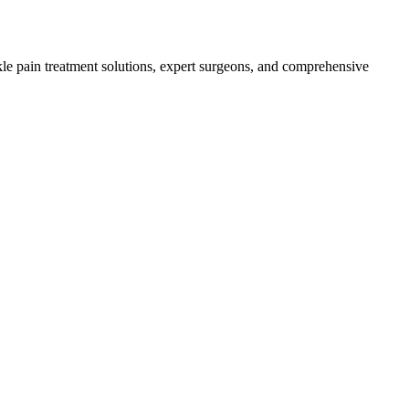
le pain treatment solutions, expert surgeons, and comprehensive