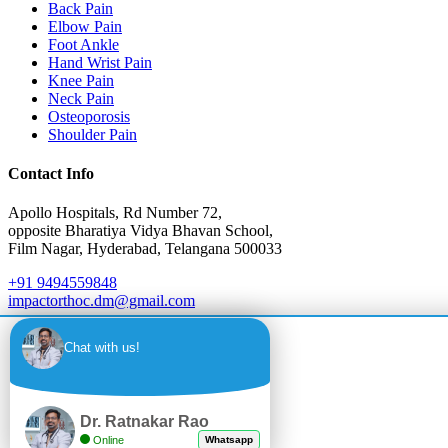
Back Pain
Elbow Pain
Foot Ankle
Hand Wrist Pain
Knee Pain
Neck Pain
Osteoporosis
Shoulder Pain
Contact Info
Apollo Hospitals, Rd Number 72,
opposite Bharatiya Vidya Bhavan School,
Film Nagar, Hyderabad, Telangana 500033
+91 9494559848
impactorthoc.dm@gmail.com
Monday - Saturday: 10:00 AM - 4:00 PM
Chat with us!
Sunday: Closed
Emergency: 24/7 Available
Dr. Ratnakar Rao
Online
Whatsapp
International Patient Hotline