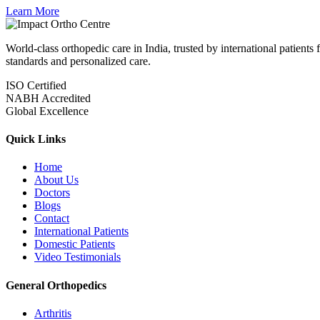
Learn More
World-class orthopedic care in India, trusted by international patient
standards and personalized care.
ISO Certified
NABH Accredited
Global Excellence
Quick Links
Home
About Us
Doctors
Blogs
Contact
International Patients
Domestic Patients
Video Testimonials
General Orthopedics
Arthritis