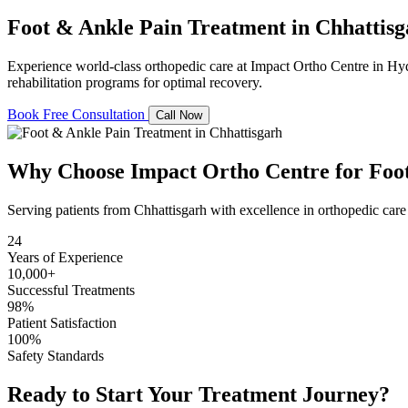
Foot & Ankle Pain Treatment
in Chhattis
Experience world-class orthopedic care at Impact Ortho Centre in Hy
rehabilitation programs for optimal recovery.
Book Free Consultation
Call Now
Why Choose Impact Ortho Centre for Foo
Serving patients from Chhattisgarh with excellence in orthopedic care
24
Years of Experience
10,000+
Successful Treatments
98%
Patient Satisfaction
100%
Safety Standards
Ready to Start Your Treatment Journey?