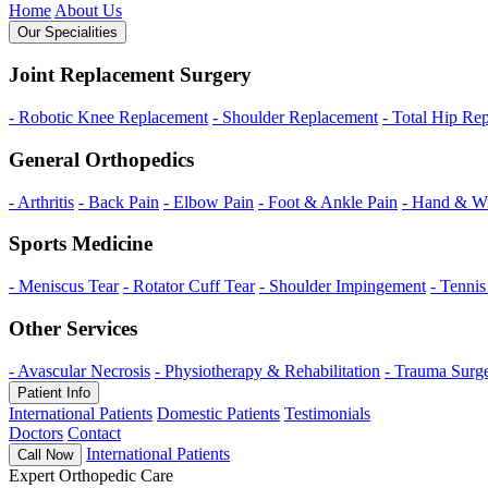
Home
About Us
Our Specialities
Joint Replacement Surgery
- Robotic Knee Replacement
- Shoulder Replacement
- Total Hip Re
General Orthopedics
- Arthritis
- Back Pain
- Elbow Pain
- Foot & Ankle Pain
- Hand & Wr
Sports Medicine
- Meniscus Tear
- Rotator Cuff Tear
- Shoulder Impingement
- Tenni
Other Services
- Avascular Necrosis
- Physiotherapy & Rehabilitation
- Trauma Surg
Patient Info
International Patients
Domestic Patients
Testimonials
Doctors
Contact
International Patients
Call Now
Expert Orthopedic Care