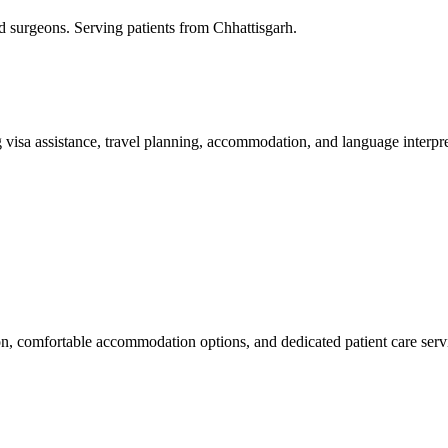
ed surgeons. Serving patients from Chhattisgarh.
 visa assistance, travel planning, accommodation, and language interpre
ion, comfortable accommodation options, and dedicated patient care serv