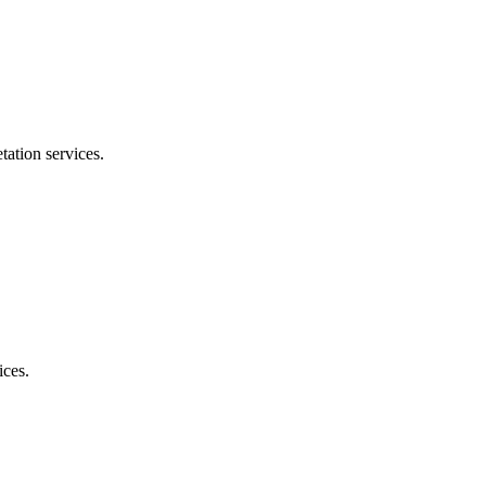
tation services.
ices.