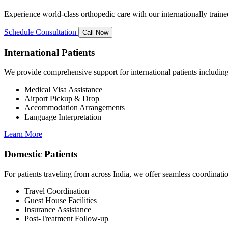
Experience world-class orthopedic care with our internationally train
Schedule Consultation
Call Now
International Patients
We provide comprehensive support for international patients including
Medical Visa Assistance
Airport Pickup & Drop
Accommodation Arrangements
Language Interpretation
Learn More
Domestic Patients
For patients traveling from across India, we offer seamless coordinat
Travel Coordination
Guest House Facilities
Insurance Assistance
Post-Treatment Follow-up