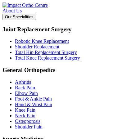
About Us
Our Specialities
Joint Replacement Surgery
Robotic Knee Replacement
Shoulder Replacement
Total Hip Replacement Surgery
Total Knee Replacement Surgery
General Orthopedics
Arthritis
Back Pain
Elbow Pain
Foot & Ankle Pain
Hand & Wrist Pain
Knee Pain
Neck Pain
Osteoporosis
Shoulder Pain
Sports Medicine