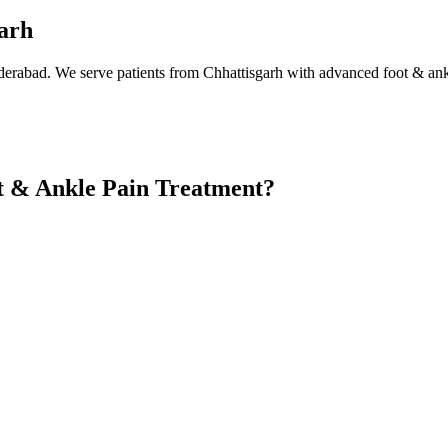
garh
derabad. We serve patients from Chhattisgarh with advanced foot & ank
t & Ankle Pain Treatment?