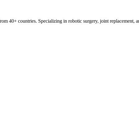
s from 40+ countries. Specializing in robotic surgery, joint replacement,