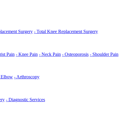
placement Surgery
- Total Knee Replacement Surgery
ist Pain
- Knee Pain
- Neck Pain
- Osteoporosis
- Shoulder Pain
s Elbow
- Arthroscopy
ery
- Diagnostic Services