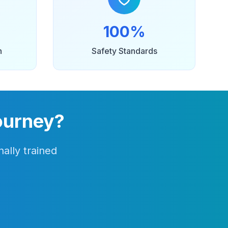
100%
n
Safety Standards
ourney?
ally trained