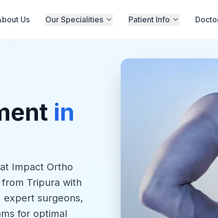
About Us
Our Specialities
Patient Info
Docto
tment
in
 at Impact Ortho
 from Tripura with
, expert surgeons,
ams for optimal