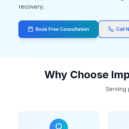
recovery.
Book Free Consultation
Call 
Why Choose Impa
Serving 