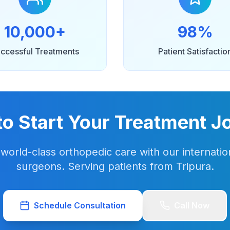
10,000+
98%
ccessful Treatments
Patient Satisfactio
to Start Your Treatment J
world-class orthopedic care with our internation
surgeons. Serving patients from Tripura.
Schedule Consultation
Call Now