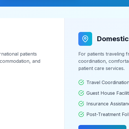
Domestic
national patients
For patients traveling 
 accommodation, and
coordination, comfort
patient care services.
Travel Coordinatio
Guest House Facilit
Insurance Assistan
Post-Treatment Fo