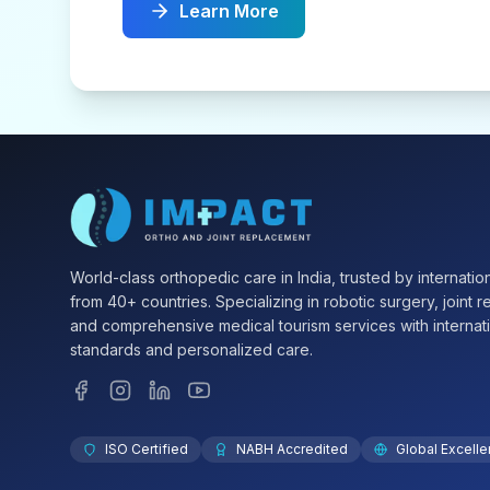
Learn More
World-class orthopedic care in India, trusted by internation
from 40+ countries. Specializing in robotic surgery, joint 
and comprehensive medical tourism services with internat
standards and personalized care.
ISO Certified
NABH Accredited
Global Excell