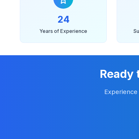
24
Years of Experience
Su
Ready 
Experience 