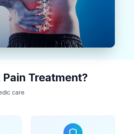
 Pain Treatment?
edic care