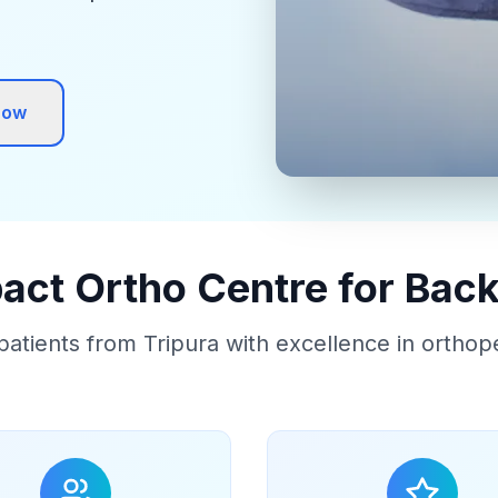
Now
ct Ortho Centre for Back
patients from Tripura with excellence in orthop