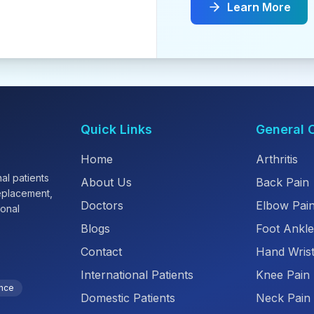
Learn More
Quick Links
General 
Home
Arthritis
al patients
About Us
Back Pain
replacement,
Doctors
Elbow Pai
ional
Blogs
Foot Ankle
Contact
Hand Wrist
International Patients
Knee Pain
ence
Domestic Patients
Neck Pain