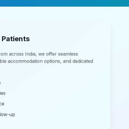
 Patients
from across India, we offer seamless
able accommodation options, and dedicated
n
ies
ce
llow-up