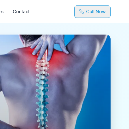
rs
Contact
Call Now