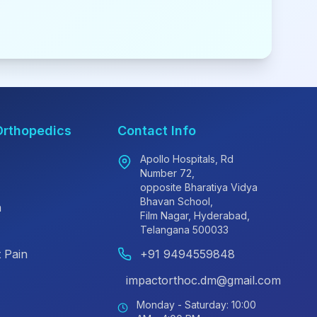
Orthopedics
Contact Info
Apollo Hospitals, Rd
Number 72,
opposite Bharatiya Vidya
Bhavan School,
n
Film Nagar, Hyderabad,
Telangana 500033
 Pain
+91 9494559848
impactorthoc.dm@gmail.com
Monday - Saturday: 10:00