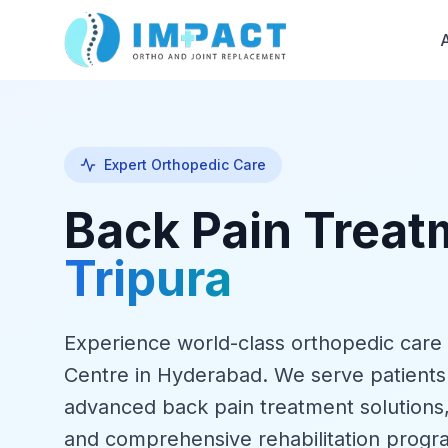
Expert Orthopedic Care
Back Pain Trea
Tripura
Experience world-class orthopedic care
Centre in Hyderabad. We serve patients
advanced back pain treatment solutions
and comprehensive rehabilitation progr