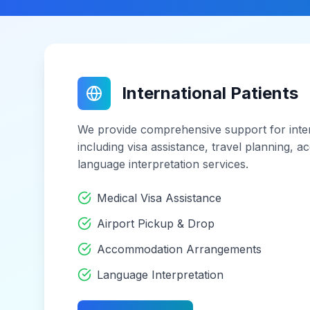
International Patients
We provide comprehensive support for inter
including visa assistance, travel planning,
language interpretation services.
Medical Visa Assistance
Airport Pickup & Drop
Accommodation Arrangements
Language Interpretation