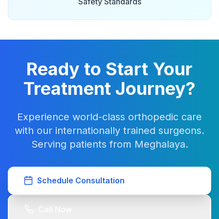
Safety Standards
Ready to Start Your
Treatment Journey?
Experience world-class orthopedic care
with our internationally trained surgeons.
Serving patients from Meghalaya.
Schedule Consultation
Call Now