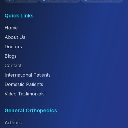
Quick Links
Home
About Us
Doctors
Blogs
Contact
International Patients
Domestic Patients
Video Testimonials
General Orthopedics
Arthritis