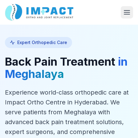
Expert Orthopedic Care
Back Pain Treatment
in
Meghalaya
Experience world-class orthopedic care at
Impact Ortho Centre in Hyderabad. We
serve patients from Meghalaya with
advanced back pain treatment solutions,
expert surgeons, and comprehensive