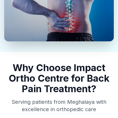
Why Choose Impact
Ortho Centre for Back
Pain Treatment?
Serving patients from Meghalaya with
excellence in orthopedic care