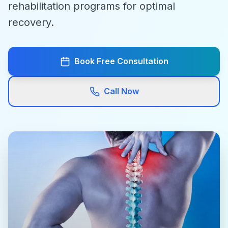
rehabilitation programs for optimal
recovery.
Book Free Consultation
Call Now