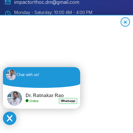
impactorthoc.dm@gmail.com
Monday - Saturday: 10:00 AM - 4:00 PM
Sunday: Closed
×
Emergency: 24/7 Available
International Patient Hotline
24/7 Support for Global Patients
+91
Get
Chat with us!
9494559848
Quote
Dr. Ratnakar Rao
Online
Whatsapp
© 2024 Impact Orthopedic & Joint Replacement Center. All
rights reserved.
Privacy Policy
Terms of Service
Sitemap