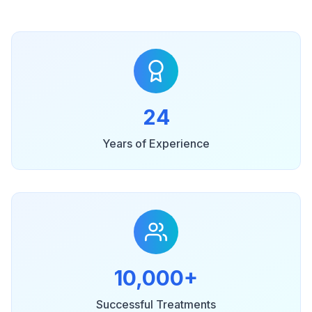
24
Years of Experience
10,000+
Successful Treatments