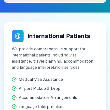
International Patients
We provide comprehensive support for
international patients including visa
assistance, travel planning, accommodation,
and language interpretation services.
Medical Visa Assistance
Airport Pickup & Drop
Accommodation Arrangements
Language Interpretation