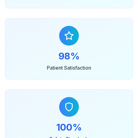
98%
Patient Satisfaction
100%