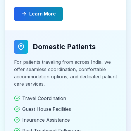
Learn More
Domestic Patients
For patients traveling from across India, we
offer seamless coordination, comfortable
accommodation options, and dedicated patient
care services.
Travel Coordination
Guest House Facilities
Insurance Assistance
Post-Treatment Follow-up