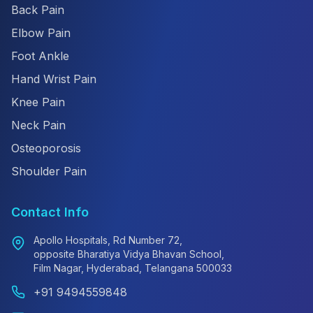
Back Pain
Elbow Pain
Foot Ankle
Hand Wrist Pain
Knee Pain
Neck Pain
Osteoporosis
Shoulder Pain
Contact Info
Apollo Hospitals, Rd Number 72,
opposite Bharatiya Vidya Bhavan School,
Film Nagar, Hyderabad, Telangana 500033
+91 9494559848