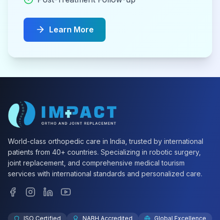
Learn More
World-class orthopedic care in India, trusted by international
patients from 40+ countries. Specializing in robotic surgery,
joint replacement, and comprehensive medical tourism
services with international standards and personalized care.
ISO Certified
NABH Accredited
Global Excellence