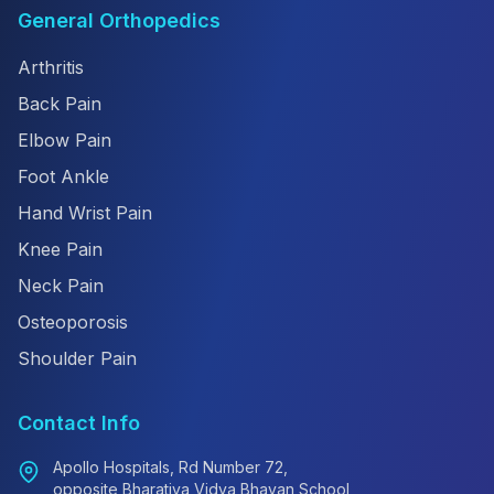
General Orthopedics
Arthritis
Back Pain
Elbow Pain
Foot Ankle
Hand Wrist Pain
Knee Pain
Neck Pain
Osteoporosis
Shoulder Pain
Contact Info
Apollo Hospitals, Rd Number 72,
opposite Bharatiya Vidya Bhavan School,