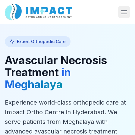
Expert Orthopedic Care
Avascular Necrosis
Treatment
in
Meghalaya
Experience world-class orthopedic care at
Impact Ortho Centre in Hyderabad. We
serve patients from Meghalaya with
advanced avascular necrosis treatment