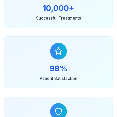
10,000+
Successful Treatments
98%
Patient Satisfaction