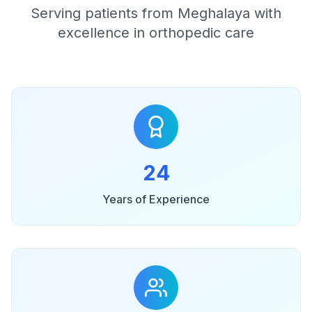
Serving patients from Meghalaya with
excellence in orthopedic care
24
Years of Experience