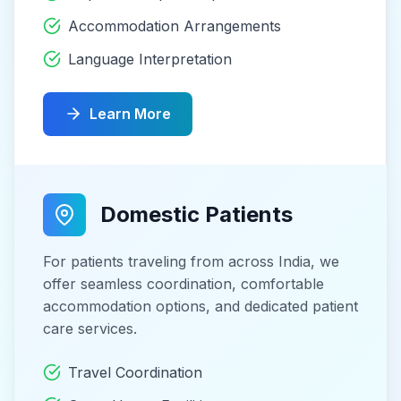
Accommodation Arrangements
Language Interpretation
Learn More
Domestic Patients
For patients traveling from across India, we
offer seamless coordination, comfortable
accommodation options, and dedicated patient
care services.
Travel Coordination