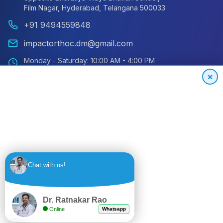
Film Nagar, Hyderabad, Telangana 500033
+91 9494559848
impactorthoc.dm@gmail.com
Monday - Saturday: 10:00 AM - 4:00 PM
Sunday: Closed
×
Emergency: 24/7 Available
International Patient Hotline
24/7 Support for Global Patients
+91
Get
Chat with us!
9494559848
Quote
Dr. Ratnakar Rao
Online
Whatsapp