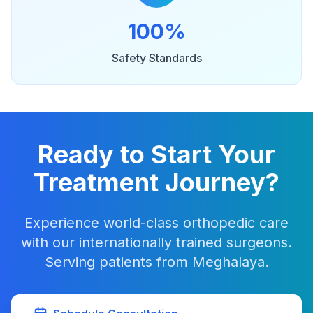
100%
Safety Standards
Ready to Start Your
Treatment Journey?
Experience world-class orthopedic care
with our internationally trained surgeons.
Serving patients from Meghalaya.