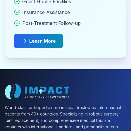
Guest House Facilities
Insurance Assistance
Post-Treatment Follow-up
Learn More
World-class orthopedic care in India, trusted by international
patients from 40+ countries. Specializing in robotic surgery,
joint replacement, and comprehensive medical tourism
services with international standards and personalized care.