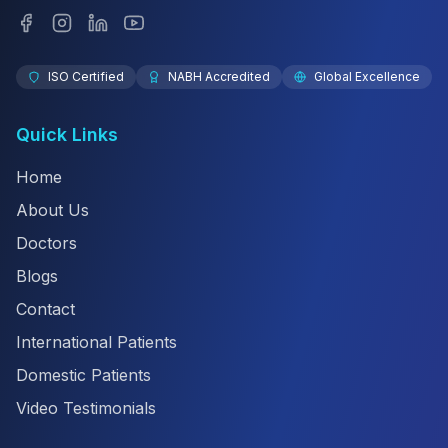
ISO Certified
NABH Accredited
Global Excellence
Quick Links
Home
About Us
Doctors
Blogs
Contact
International Patients
Domestic Patients
Video Testimonials