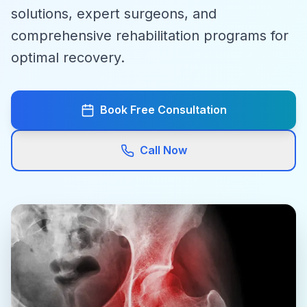
solutions, expert surgeons, and
comprehensive rehabilitation programs for
optimal recovery.
Book Free Consultation
Call Now