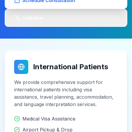
Schedule Consultation
Call Now
International Patients
We provide comprehensive support for
international patients including visa
assistance, travel planning, accommodation,
and language interpretation services.
Medical Visa Assistance
Airport Pickup & Drop