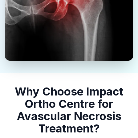
Why Choose Impact
Ortho Centre for
Avascular Necrosis
Treatment?